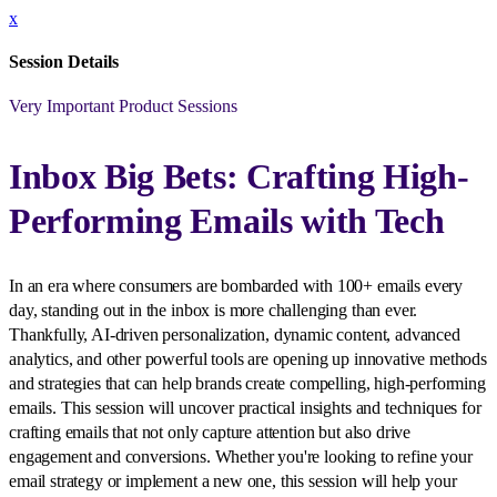
x
Session Details
Very Important Product Sessions
Inbox Big Bets: Crafting High-
Performing Emails with Tech
In an era where consumers are bombarded with 100+ emails every
day, standing out in the inbox is more challenging than ever.
Thankfully, AI-driven personalization, dynamic content, advanced
analytics, and other powerful tools are opening up innovative methods
and strategies that can help brands create compelling, high-performing
emails. This session will uncover practical insights and techniques for
crafting emails that not only capture attention but also drive
engagement and conversions. Whether you're looking to refine your
email strategy or implement a new one, this session will help your