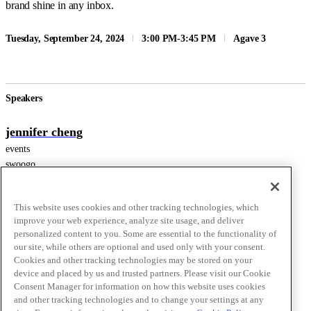
brand shine in any inbox.
Tuesday, September 24, 2024
3:00 PM
-
3:45 PM
Agave 3
Speakers
jennifer cheng
events
swoogo
This website uses cookies and other tracking technologies, which
Aparna Prasad
improve your web experience, analyze site usage, and deliver
Sr Product Marketing Manager
personalized content to you. Some are essential to the functionality of
our site, while others are optional and used only with your consent.
Braze
Cookies and other tracking technologies may be stored on your
device and placed by us and trusted partners. Please visit our Cookie
Consent Manager for information on how this website uses cookies
Lindsey Silverman
and other tracking technologies and to change your settings at any