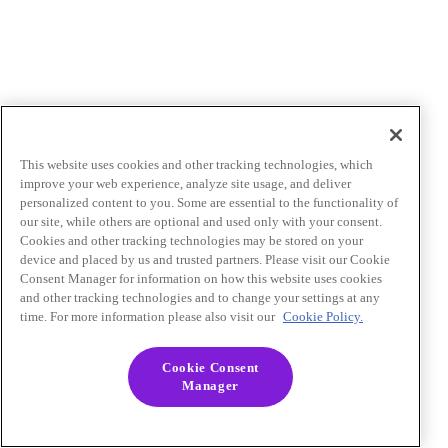
This website uses cookies and other tracking technologies, which
improve your web experience, analyze site usage, and deliver
personalized content to you. Some are essential to the functionality of
our site, while others are optional and used only with your consent.
Cookies and other tracking technologies may be stored on your
device and placed by us and trusted partners. Please visit our Cookie
Consent Manager for information on how this website uses cookies
and other tracking technologies and to change your settings at any
time. For more information please also visit our
Cookie Policy.
Cookie Consent
Manager