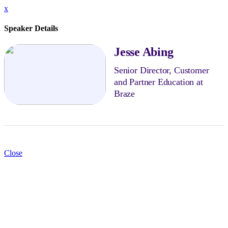
x
Speaker Details
Jesse Abing
Senior Director, Customer
and Partner Education at
Braze
Close