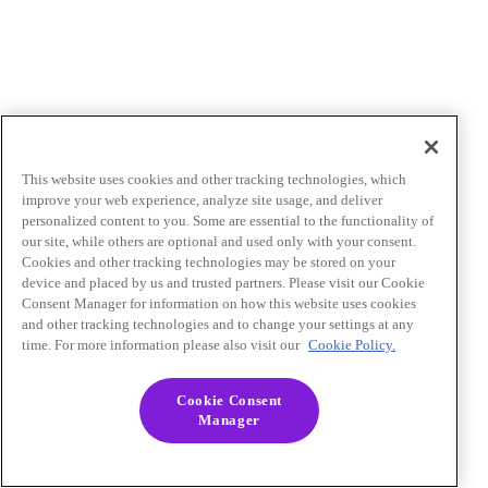
This website uses cookies and other tracking technologies, which
improve your web experience, analyze site usage, and deliver
personalized content to you. Some are essential to the functionality of
our site, while others are optional and used only with your consent.
Cookies and other tracking technologies may be stored on your
device and placed by us and trusted partners. Please visit our Cookie
Consent Manager for information on how this website uses cookies
and other tracking technologies and to change your settings at any
time. For more information please also visit our
Cookie Policy.
Cookie Consent
Manager