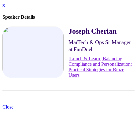
x
Speaker Details
Joseph Cherian
MarTech & Ops Sr Manager
at FanDuel
[Lunch & Learn] Balancing
Compliance and Personalization:
Practical Strategies for Braze
Users
Close