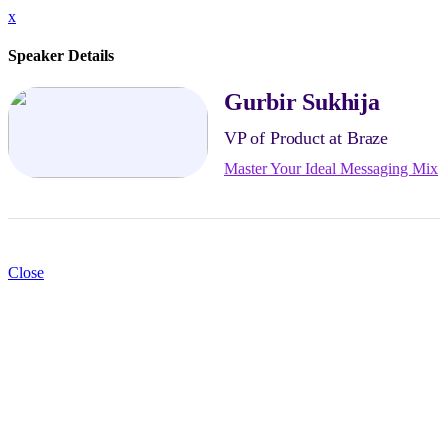
x
Speaker Details
Gurbir Sukhija
VP of Product at Braze
Master Your Ideal Messaging Mix
Close