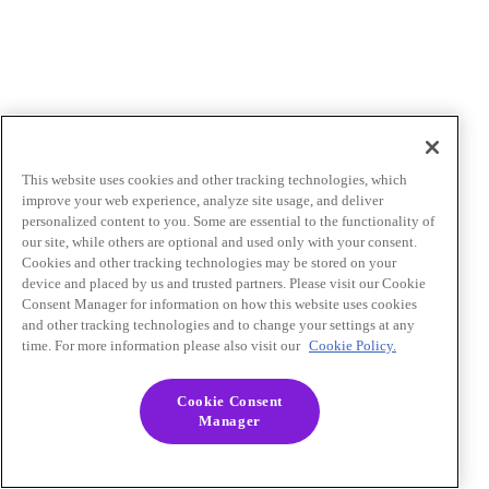
This website uses cookies and other tracking technologies, which
improve your web experience, analyze site usage, and deliver
personalized content to you. Some are essential to the functionality of
our site, while others are optional and used only with your consent.
Cookies and other tracking technologies may be stored on your
device and placed by us and trusted partners. Please visit our Cookie
Consent Manager for information on how this website uses cookies
and other tracking technologies and to change your settings at any
time. For more information please also visit our
Cookie Policy.
Cookie Consent
Manager