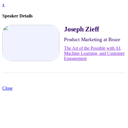
x
Speaker Details
Joseph Zieff
Product Marketing at Braze
The Art of the Possible with AI,
Machine Learning, and Customer
Engagement
Close