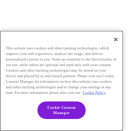
This website uses cookies and other tracking technologies, which
improve your web experience, analyze site usage, and deliver
personalized content to you. Some are essential to the functionality of
our site, while others are optional and used only with your consent.
Cookies and other tracking technologies may be stored on your
device and placed by us and trusted partners. Please visit our Cookie
Consent Manager for information on how this website uses cookies
and other tracking technologies and to change your settings at any
time. For more information please also visit our
Cookie Policy.
Cookie Consent
Manager