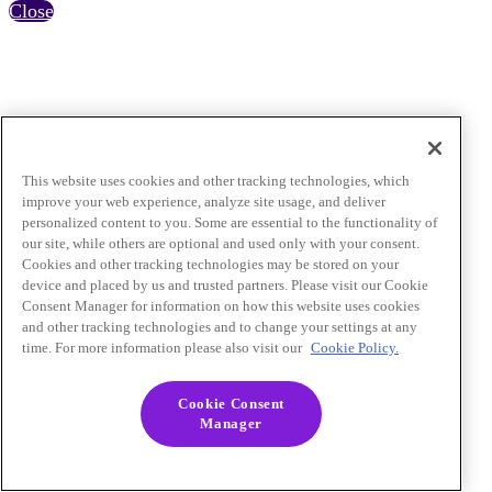
Close
This website uses cookies and other tracking technologies, which
improve your web experience, analyze site usage, and deliver
personalized content to you. Some are essential to the functionality of
our site, while others are optional and used only with your consent.
Cookies and other tracking technologies may be stored on your
device and placed by us and trusted partners. Please visit our Cookie
Consent Manager for information on how this website uses cookies
and other tracking technologies and to change your settings at any
time. For more information please also visit our
Cookie Policy.
Cookie Consent
Manager