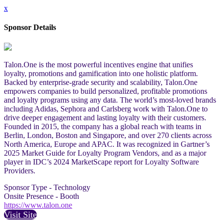
x
Sponsor Details
Talon.One is the most powerful incentives engine that unifies
loyalty, promotions and gamification into one holistic platform.
Backed by enterprise-grade security and scalability, Talon.One
empowers companies to build personalized, profitable promotions
and loyalty programs using any data. The world’s most-loved brands
including Adidas, Sephora and Carlsberg work with Talon.One to
drive deeper engagement and lasting loyalty with their customers.
Founded in 2015, the company has a global reach with teams in
Berlin, London, Boston and Singapore, and over 270 clients across
North America, Europe and APAC. It was recognized in Gartner’s
2025 Market Guide for Loyalty Program Vendors, and as a major
player in IDC’s 2024 MarketScape report for Loyalty Software
Providers.
Sponsor Type - Technology
Onsite Presence - Booth
https://www.talon.one
Visit Site