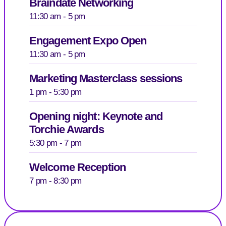
Braindate Networking
11:30 am - 5 pm
Engagement Expo Open
11:30 am - 5 pm
Marketing Masterclass sessions
1 pm - 5:30 pm
Opening night: Keynote and
Torchie Awards
5:30 pm - 7 pm
Welcome Reception
7 pm - 8:30 pm