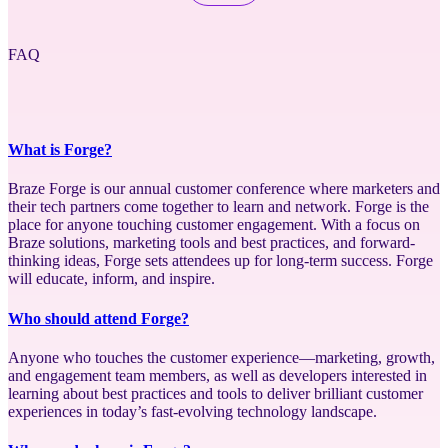
FAQ
What is Forge?
Braze Forge is our annual customer conference where marketers and
their tech partners come together to learn and network. Forge is the
place for anyone touching customer engagement. With a focus on
Braze solutions, marketing tools and best practices, and forward-
thinking ideas, Forge sets attendees up for long-term success. Forge
will educate, inform, and inspire.
Who should attend Forge?
Anyone who touches the customer experience—marketing, growth,
and engagement team members, as well as developers interested in
learning about best practices and tools to deliver brilliant customer
experiences in today’s fast-evolving technology landscape.