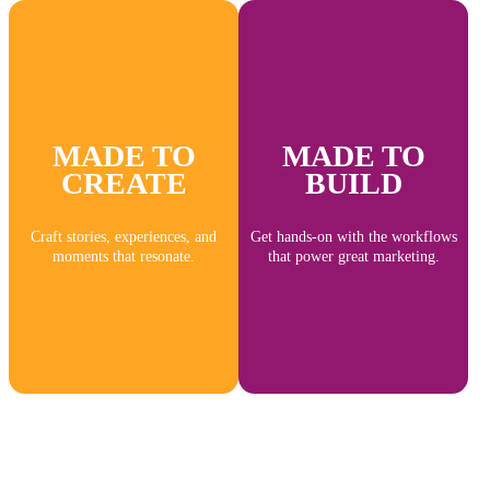
MADE TO
MADE TO
CREATE
BUILD
Craft stories, experiences, and
Get hands-on with the workflows
moments that resonate.
that power great marketing.