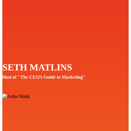
SETH MATLINS
Host of "The CEO’s Guide to Marketing"