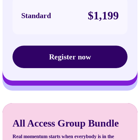
$1,199
Standard
Register now
All Access Group Bundle
Real momentum starts when everybody is in the