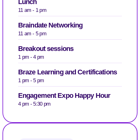
Lunch
11 am - 1 pm
Braindate Networking
11 am - 5 pm
Breakout sessions
1 pm - 4 pm
Braze Learning and Certifications
1 pm - 5 pm
Engagement Expo Happy Hour
4 pm - 5:30 pm