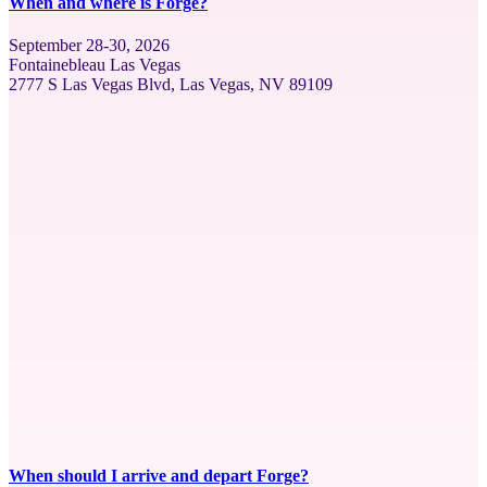
When and where is Forge?
September 28-30, 2026
Fontainebleau Las Vegas
2777 S Las Vegas Blvd, Las Vegas, NV 89109
When should I arrive and depart Forge?