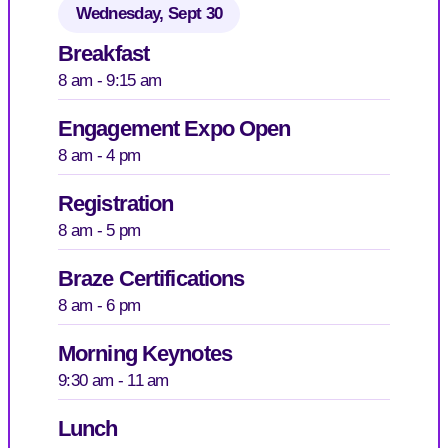
Wednesday, Sept 30
Breakfast
8 am - 9:15 am
Engagement Expo Open
8 am - 4 pm
Registration
8 am - 5 pm
Braze Certifications
8 am - 6 pm
Morning Keynotes
9:30 am - 11 am
Lunch