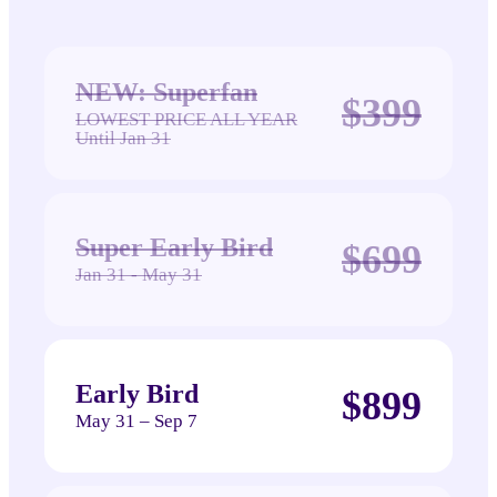
NEW: Superfan
$399
LOWEST PRICE ALL YEAR
Until Jan 31
Super Early Bird
$699
Jan 31 - May 31
Early Bird
$899
May 31 – Sep 7