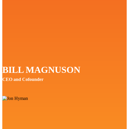
BILL MAGNUSON
CEO and Cofounder