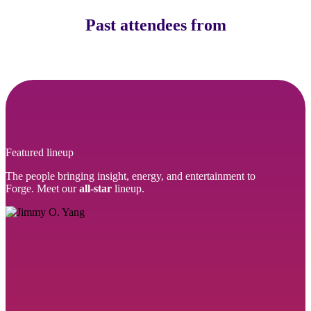
Past attendees from
Featured lineup
The people bringing insight, energy, and entertainment to
Forge. Meet our
all-star
lineup.