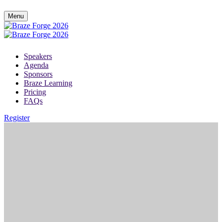
Menu
Speakers
Agenda
Sponsors
Braze Learning
Pricing
FAQs
Register