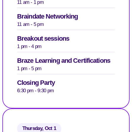
11 am - 1 pm
Braindate Networking
11 am - 5 pm
Breakout sessions
1 pm - 4 pm
Braze Learning and Certifications
1 pm - 5 pm
Closing Party
6:30 pm - 9:30 pm
Thursday, Oct 1