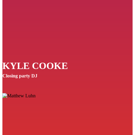
KYLE COOKE
Closing party DJ