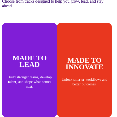
Choose from tracks designed to help you grow, lead, and stay
ahead.
MADE TO
MADE TO
LEAD
INNOVATE
Build stronger teams, develop
Unlock smarter workflows and
talent, and shape what comes
better outcomes.
next.