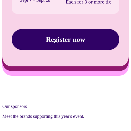
Sept 7 – Sept 28
Each for 3 or more tix
Register now
Our sponsors
Meet the brands supporting this year's event.