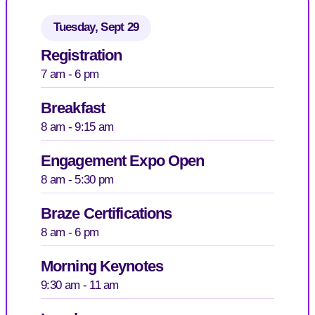
Tuesday, Sept 29
Registration
7 am - 6 pm
Breakfast
8 am - 9:15 am
Engagement Expo Open
8 am - 5:30 pm
Braze Certifications
8 am - 6 pm
Morning Keynotes
9:30 am - 11 am