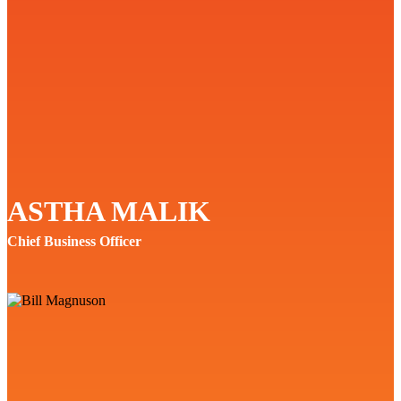
ASTHA MALIK
Chief Business Officer