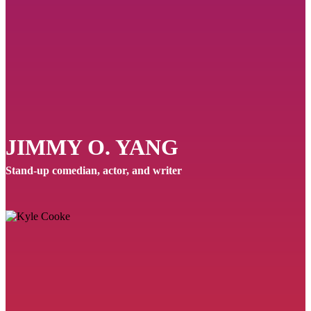
JIMMY O. YANG
Stand-up comedian, actor, and writer