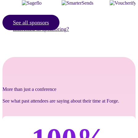
See all sponsors
Interested in sponsoring?
More than just a conference
See what past attendees are saying about their time at Forge.