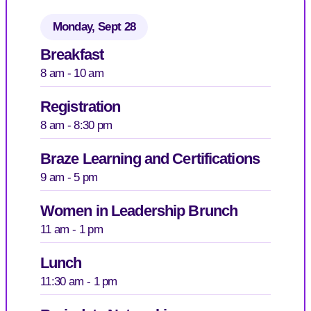
Monday, Sept 28
Breakfast
8 am - 10 am
Registration
8 am - 8:30 pm
Braze Learning and Certifications
9 am - 5 pm
Women in Leadership Brunch
11 am - 1 pm
Lunch
11:30 am - 1 pm