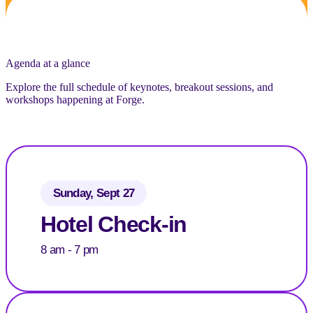
Agenda at a glance
Explore the full schedule of keynotes, breakout sessions, and
workshops happening at Forge.
Sunday, Sept 27
Hotel Check-in
8 am - 7 pm