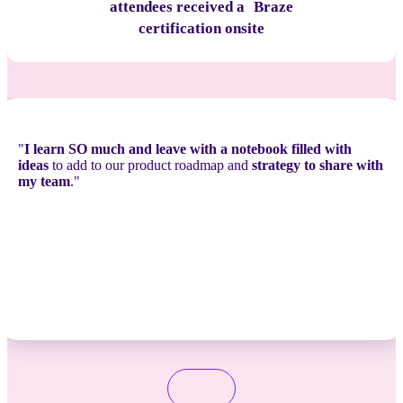
attendees received a Braze
certification onsite
"
I learn SO much and leave with a notebook filled with
ideas
to add to our product roadmap and
strategy to share with
my team
."