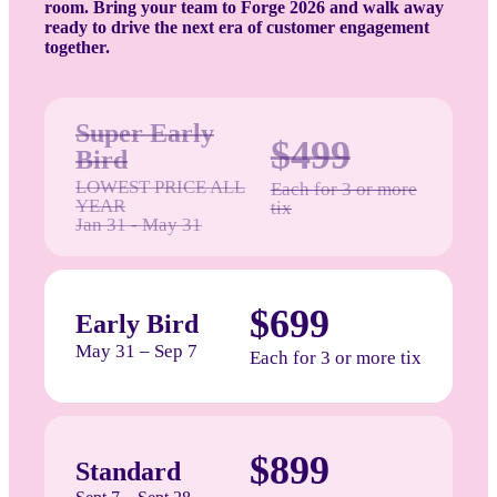
room. Bring your team to Forge 2026 and walk away
ready to drive the next era of customer engagement
together.
Super Early
$499
Bird
LOWEST PRICE ALL
Each for 3 or more
YEAR
tix
Jan 31 - May 31
$699
Early Bird
May 31 – Sep 7
Each for 3 or more tix
$899
Standard