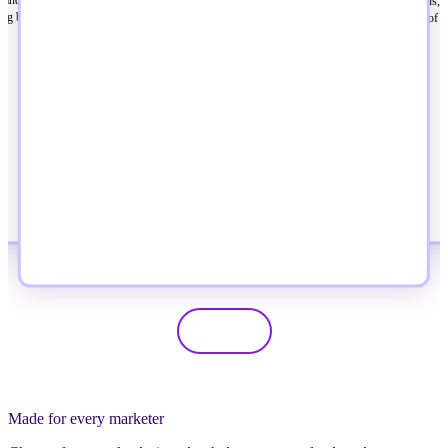
ready to build better campaigns, 
same problems, turning hallway conversations
king built for where the industry is
messaging, and get more out of t
into ideas, partnerships, and momentum that
immediately.
last beyond the event.
Made for every marketer