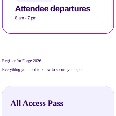
Attendee departures
8 am - 7 pm
Register for Forge 2026
Everything you need to know to secure your spot.
All Access Pass