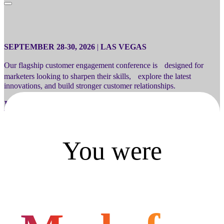
SEPTEMBER 28-30, 2026
|
LAS VEGAS
Our flagship customer engagement conference is designed for
marketers looking to sharpen their skills, explore the latest
innovations, and build stronger customer relationships.
Register
You were