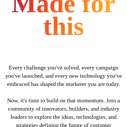
Made for
this
Every challenge you've solved, every campaign
you've launched, and every new technology you've
embraced has shaped the marketer you are today.
Now, it's time to build on that momentum. Join a
community of innovators, builders, and industry
leaders to explore the ideas, technologies, and
strategies defining the future of customer