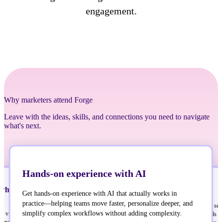
engagement.
Why marketers attend Forge
Leave with the ideas, skills, and connections you need to navigate
what's next.
Hands-on experience with AI
what’s next in customer
Sharpen your skills
Get hands-on experience with AI that actually works in
practice—helping teams move faster, personalize deeper, and
Build real connections
You’ll have access to speaker ses
simplify complex workflows without adding complexity.
er view of what’s next in
designed to sharpen your skills o
Build real connections with people solving the
nd how to stay ahead of it with