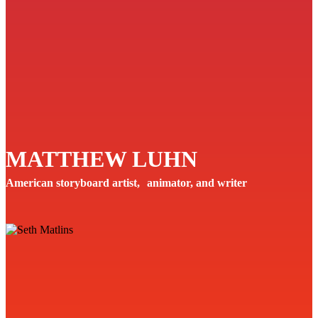
MATTHEW LUHN
American storyboard artist, animator, and writer