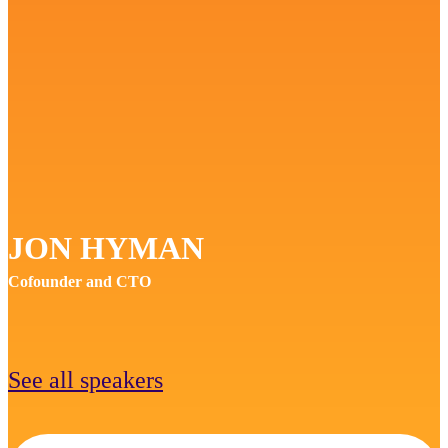
JON HYMAN
Cofounder and CTO
See all speakers