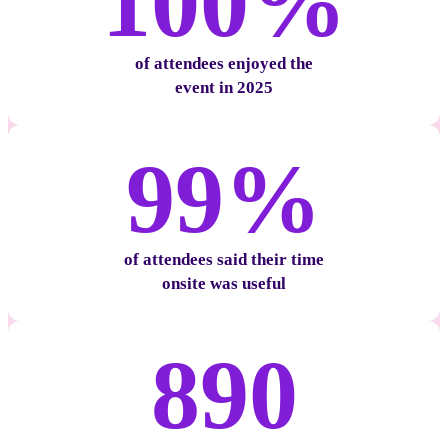
100%
of attendees enjoyed the
event in 2025
99%
of attendees said their time
onsite was useful
890