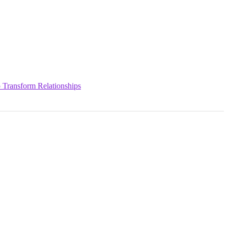
 Transform Relationships