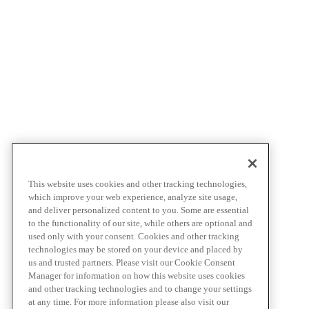
This website uses cookies and other tracking technologies,
which improve your web experience, analyze site usage,
and deliver personalized content to you. Some are essential
to the functionality of our site, while others are optional and
used only with your consent. Cookies and other tracking
technologies may be stored on your device and placed by
us and trusted partners. Please visit our Cookie Consent
Manager for information on how this website uses cookies
and other tracking technologies and to change your settings
at any time. For more information please also visit our