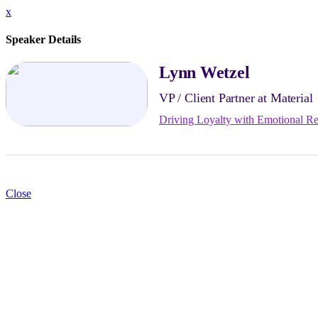
x
Speaker Details
Lynn Wetzel
VP / Client Partner at Material
Driving Loyalty with Emotional Re
Close