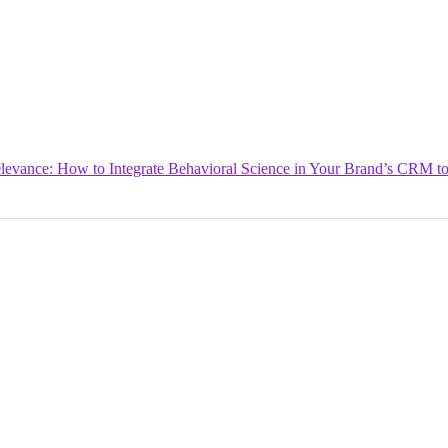
levance: How to Integrate Behavioral Science in Your Brand’s CRM to