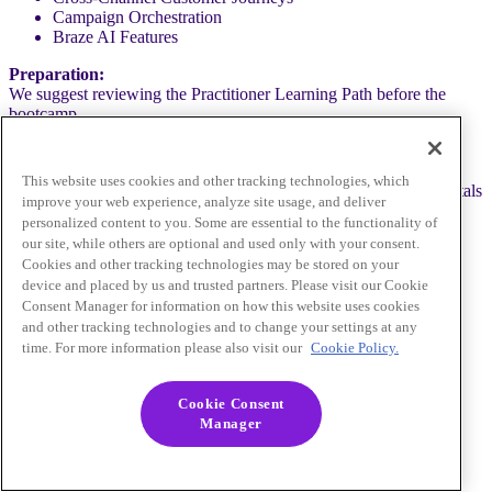
Campaign Orchestration
Braze AI Features
Preparation:
We suggest reviewing the Practitioner Learning Path before the
bootcamp.
Who Should Attend:
This website uses cookies and other tracking technologies, which
Marketing professionals aiming to enhance their Braze fundamentals
improve your web experience, analyze site usage, and deliver
and prepare for the Braze Certified Practitioner exam.
personalized content to you. Some are essential to the functionality of
our site, while others are optional and used only with your consent.
Cookies and other tracking technologies may be stored on your
device and placed by us and trusted partners. Please visit our Cookie
Alex Magidow
Consent Manager for information on how this website uses cookies
Learning Experience Design Lead
and other tracking technologies and to change your settings at any
Braze
time. For more information please also visit our
Cookie Policy.
Becky Thompson
Manager, Customer & Partner Training
Cookie Consent
Braze
Manager
Pre-Registration Required
Close