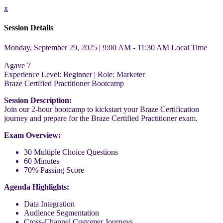
x
Session Details
Monday, September 29, 2025 | 9:00 AM - 11:30 AM
Local Time
Agave 7
Experience Level:
Beginner
| Role:
Marketer
Braze Certified Practitioner Bootcamp
Session Description:
Join our 2-hour bootcamp to kickstart your Braze Certification
journey and prepare for the Braze Certified Practitioner exam.
Exam Overview:
30 Multiple Choice Questions
60 Minutes
70% Passing Score
Agenda Highlights:
Data Integration
Audience Segmentation
Cross-Channel Customer Journeys