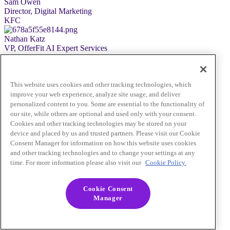
Sam Owen
Director, Digital Marketing
KFC
Nathan Katz
VP, OfferFit AI Expert Services
Braze
Pre-Registration Required
Close
This website uses cookies and other tracking technologies, which
improve your web experience, analyze site usage, and deliver
personalized content to you. Some are essential to the functionality of
our site, while others are optional and used only with your consent.
Cookies and other tracking technologies may be stored on your
device and placed by us and trusted partners. Please visit our Cookie
Consent Manager for information on how this website uses cookies
and other tracking technologies and to change your settings at any
time. For more information please also visit our
Cookie Policy.
Cookie Consent
Manager