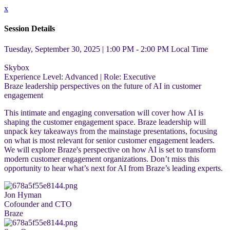
x
Session Details
Tuesday, September 30, 2025 | 1:00 PM - 2:00 PM
Local Time
Skybox
Experience Level:
Advanced
| Role:
Executive
Braze leadership perspectives on the future of AI in customer
engagement
This intimate and engaging conversation will cover how AI is
shaping the customer engagement space. Braze leadership will
unpack key takeaways from the mainstage presentations, focusing
on what is most relevant for senior customer engagement leaders.
We will explore Braze's perspective on how AI is set to transform
modern customer engagement organizations. Don’t miss this
opportunity to hear what’s next for AI from Braze’s leading experts.
Jon Hyman
Cofounder and CTO
Braze