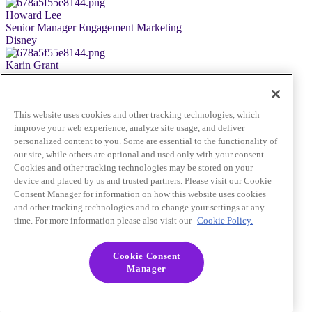
Howard Lee
Senior Manager Engagement Marketing
Disney
Karin Grant
Senior Account Executive, GSA
Braze
Nick True Palmer
This website uses cookies and other tracking technologies, which
Senior Director, Product Marketing
improve your web experience, analyze site usage, and deliver
ESPN
personalized content to you. Some are essential to the functionality of
No Sign-Up Needed
our site, while others are optional and used only with your consent.
Close
Cookies and other tracking technologies may be stored on your
device and placed by us and trusted partners. Please visit our Cookie
Consent Manager for information on how this website uses cookies
and other tracking technologies and to change your settings at any
time. For more information please also visit our
Cookie Policy.
Cookie Consent
Manager