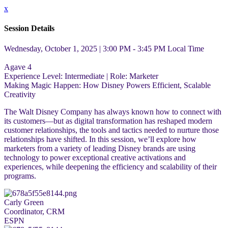
x
Session Details
Wednesday, October 1, 2025 | 3:00 PM - 3:45 PM
Local Time
Agave 4
Experience Level:
Intermediate
| Role:
Marketer
Making Magic Happen: How Disney Powers Efficient, Scalable
Creativity
The Walt Disney Company has always known how to connect with
its customers—but as digital transformation has reshaped modern
customer relationships, the tools and tactics needed to nurture those
relationships have shifted. In this session, we’ll explore how
marketers from a variety of leading Disney brands are using
technology to power exceptional creative activations and
experiences, while deepening the efficiency and scalability of their
programs.
Carly Green
Coordinator, CRM
ESPN