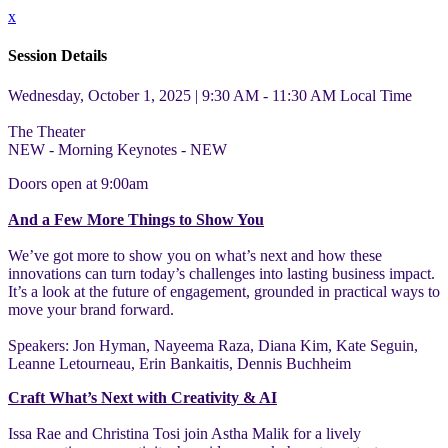
x
Session Details
Wednesday, October 1, 2025 | 9:30 AM - 11:30 AM
Local Time
The Theater
NEW - Morning Keynotes - NEW
Doors open at 9:00am
And a Few More Things to Show You
We’ve got more to show you on what’s next and how these
innovations can turn today’s challenges into lasting business impact.
It’s a look at the future of engagement, grounded in practical ways to
move your brand forward.
Speakers: Jon Hyman, Nayeema Raza, Diana Kim, Kate Seguin,
Leanne Letourneau, Erin Bankaitis, Dennis Buchheim
Craft What’s Next with Creativity & AI
Issa Rae and Christina Tosi join Astha Malik for a lively