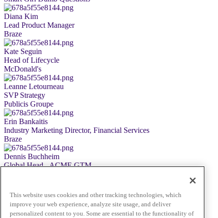
Diana Kim
Lead Product Manager
Braze
Kate Seguin
Head of Lifecycle
McDonald's
Leanne Letourneau
SVP Strategy
Publicis Groupe
Erin Bankaitis
Industry Marketing Director, Financial Services
Braze
Dennis Buchheim
Global Head - ACME GTM
Snowflake
Astha Malik
This website uses cookies and other tracking technologies, which
Chief Business & Marketing Officer
improve your web experience, analyze site usage, and deliver
Braze
personalized content to you. Some are essential to the functionality of