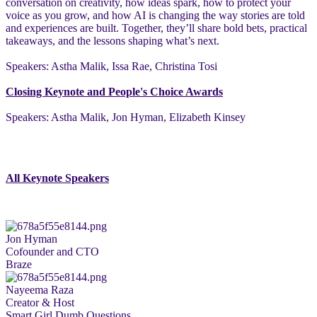
conversation on creativity, how ideas spark, how to protect your
voice as you grow, and how AI is changing the way stories are told
and experiences are built. Together, they’ll share bold bets, practical
takeaways, and the lessons shaping what’s next.
Speakers: Astha Malik, Issa Rae, Christina Tosi
Closing Keynote and People's Choice Awards
Speakers: Astha Malik, Jon Hyman, Elizabeth Kinsey
All Keynote Speakers
Jon Hyman
Cofounder and CTO
Braze
Nayeema Raza
Creator & Host
Smart Girl Dumb Questions