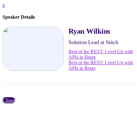
x
Speaker Details
Ryan Wilkins
Solution Lead at Stitch
Best of the REST: Level Up with
APIs in Braze
Best of the REST: Level Up with
APIs in Braze
Close