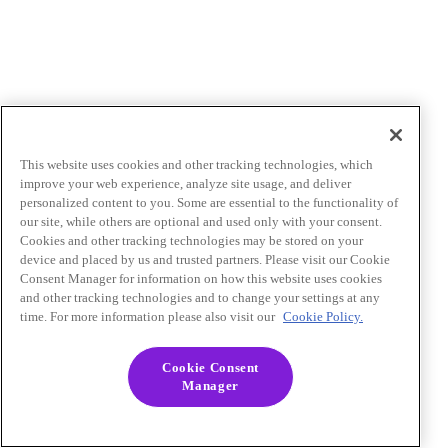
This website uses cookies and other tracking technologies, which
improve your web experience, analyze site usage, and deliver
personalized content to you. Some are essential to the functionality of
our site, while others are optional and used only with your consent.
Cookies and other tracking technologies may be stored on your
device and placed by us and trusted partners. Please visit our Cookie
Consent Manager for information on how this website uses cookies
and other tracking technologies and to change your settings at any
time. For more information please also visit our
Cookie Policy.
Cookie Consent
Manager