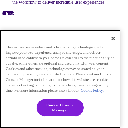
the workflow to deliver incredible user experiences.
Close
This website uses cookies and other tracking technologies, which
improve your web experience, analyze site usage, and deliver
personalized content to you. Some are essential to the functionality of
our site, while others are optional and used only with your consent.
Cookies and other tracking technologies may be stored on your
device and placed by us and trusted partners. Please visit our Cookie
Consent Manager for information on how this website uses cookies
and other tracking technologies and to change your settings at any
time. For more information please also visit our
Cookie Policy.
Cookie Consent
Manager