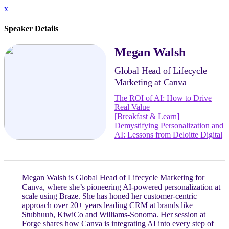
x
Speaker Details
Megan Walsh
Global Head of Lifecycle
Marketing at Canva
The ROI of AI: How to Drive
Real Value
[Breakfast & Learn]
Demystifying Personalization and
AI: Lessons from Deloitte Digital
Megan Walsh is Global Head of Lifecycle Marketing for
Canva, where she’s pioneering AI-powered personalization at
scale using Braze. She has honed her customer-centric
approach over 20+ years leading CRM at brands like
Stubhuub, KiwiCo and Williams-Sonoma. Her session at
Forge shares how Canva is integrating AI into every step of