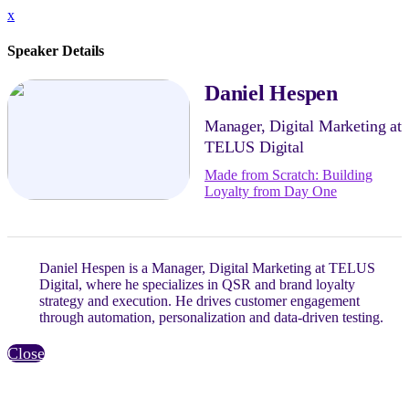
x
Speaker Details
Daniel Hespen
Manager, Digital Marketing at
TELUS Digital
Made from Scratch: Building
Loyalty from Day One
Daniel Hespen is a Manager, Digital Marketing at TELUS
Digital, where he specializes in QSR and brand loyalty
strategy and execution. He drives customer engagement
through automation, personalization and data-driven testing.
Close