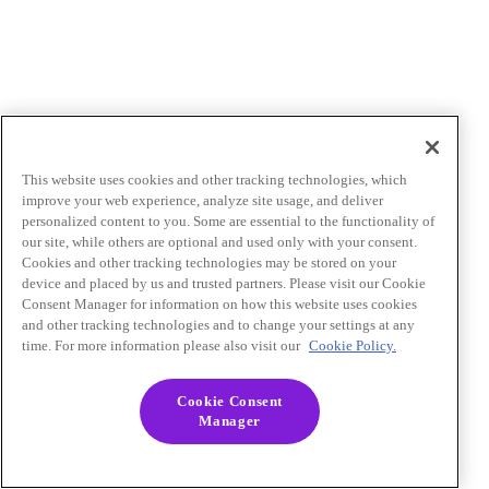
This website uses cookies and other tracking technologies, which
improve your web experience, analyze site usage, and deliver
personalized content to you. Some are essential to the functionality of
our site, while others are optional and used only with your consent.
Cookies and other tracking technologies may be stored on your
device and placed by us and trusted partners. Please visit our Cookie
Consent Manager for information on how this website uses cookies
and other tracking technologies and to change your settings at any
time. For more information please also visit our
Cookie Policy.
Cookie Consent
Manager