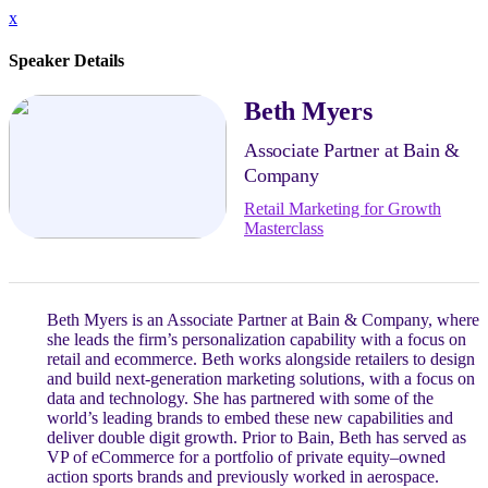
x
Speaker Details
Beth Myers
Associate Partner at Bain &
Company
Retail Marketing for Growth
Masterclass
Beth Myers is an Associate Partner at Bain & Company, where
she leads the firm’s personalization capability with a focus on
retail and ecommerce. Beth works alongside retailers to design
and build next-generation marketing solutions, with a focus on
data and technology. She has partnered with some of the
world’s leading brands to embed these new capabilities and
deliver double digit growth. Prior to Bain, Beth has served as
VP of eCommerce for a portfolio of private equity–owned
action sports brands and previously worked in aerospace.