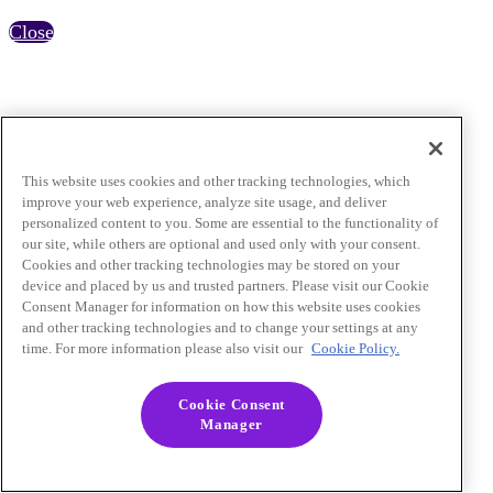
Close
This website uses cookies and other tracking technologies, which
improve your web experience, analyze site usage, and deliver
personalized content to you. Some are essential to the functionality of
our site, while others are optional and used only with your consent.
Cookies and other tracking technologies may be stored on your
device and placed by us and trusted partners. Please visit our Cookie
Consent Manager for information on how this website uses cookies
and other tracking technologies and to change your settings at any
time. For more information please also visit our
Cookie Policy.
Cookie Consent
Manager