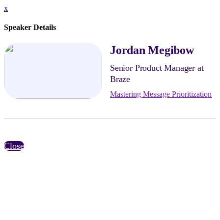
x
Speaker Details
Jordan Megibow
Senior Product Manager at
Braze
Mastering Message Prioritization
Close