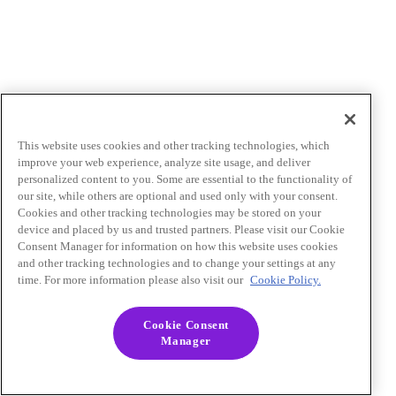
This website uses cookies and other tracking technologies, which
improve your web experience, analyze site usage, and deliver
personalized content to you. Some are essential to the functionality of
our site, while others are optional and used only with your consent.
Cookies and other tracking technologies may be stored on your
device and placed by us and trusted partners. Please visit our Cookie
Consent Manager for information on how this website uses cookies
and other tracking technologies and to change your settings at any
time. For more information please also visit our
Cookie Policy.
Cookie Consent
Manager