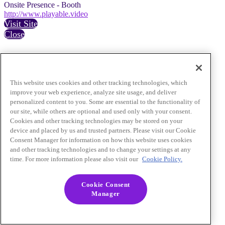
Onsite Presence - Booth
http://www.playable.video
Visit Site
Close
This website uses cookies and other tracking technologies, which
improve your web experience, analyze site usage, and deliver
personalized content to you. Some are essential to the functionality of
our site, while others are optional and used only with your consent.
Cookies and other tracking technologies may be stored on your
device and placed by us and trusted partners. Please visit our Cookie
Consent Manager for information on how this website uses cookies
and other tracking technologies and to change your settings at any
time. For more information please also visit our
Cookie Policy.
Cookie Consent
Manager