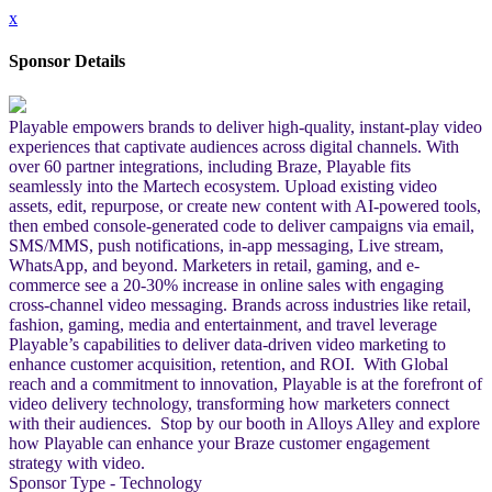
x
Sponsor Details
Playable empowers brands to deliver high-quality, instant-play video
experiences that captivate audiences across digital channels. With
over 60 partner integrations, including Braze, Playable fits
seamlessly into the Martech ecosystem. Upload existing video
assets, edit, repurpose, or create new content with AI-powered tools,
then embed console-generated code to deliver campaigns via email,
SMS/MMS, push notifications, in-app messaging, Live stream,
WhatsApp, and beyond. Marketers in retail, gaming, and e-
commerce see a 20-30% increase in online sales with engaging
cross-channel video messaging. Brands across industries like retail,
fashion, gaming, media and entertainment, and travel leverage
Playable’s capabilities to deliver data-driven video marketing to
enhance customer acquisition, retention, and ROI. With Global
reach and a commitment to innovation, Playable is at the forefront of
video delivery technology, transforming how marketers connect
with their audiences. Stop by our booth in Alloys Alley and explore
how Playable can enhance your Braze customer engagement
strategy with video.
Sponsor Type - Technology