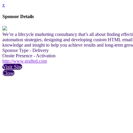
x
Sponsor Details
We’re a lifecycle marketing consultancy that’s all about finding effe
automation strategies, designing and developing custom HTML email tem
knowledge and insight to help you achieve results and long-term grow
Sponsor Type - Delivery
Onsite Presence - Activation
http://www.grafted.com
Visit Site
Close