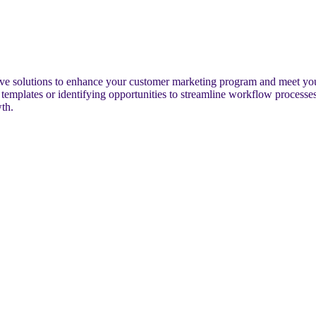
ctive solutions to enhance your customer marketing program and meet yo
plates or identifying opportunities to streamline workflow processes, o
th.