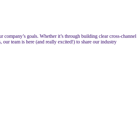
ur company’s goals. Whether it’s through building clear cross-channel
ur team is here (and really excited!) to share our industry