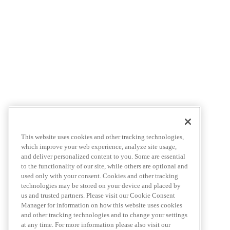
This website uses cookies and other tracking technologies,
which improve your web experience, analyze site usage,
and deliver personalized content to you. Some are essential
to the functionality of our site, while others are optional and
used only with your consent. Cookies and other tracking
technologies may be stored on your device and placed by
us and trusted partners. Please visit our Cookie Consent
Manager for information on how this website uses cookies
and other tracking technologies and to change your settings
at any time. For more information please also visit our