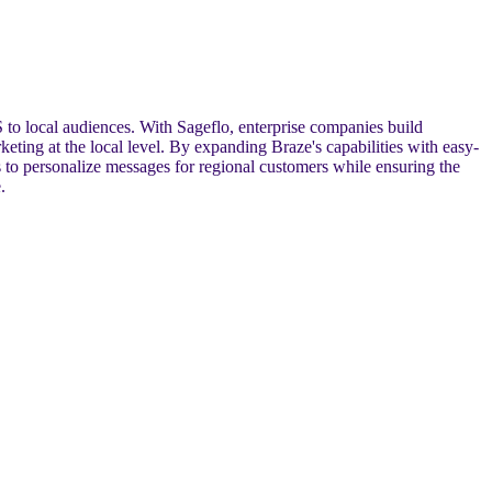
 to local audiences. With Sageflo, enterprise companies build
eting at the local level. By expanding Braze's capabilities with easy-
 to personalize messages for regional customers while ensuring the
.