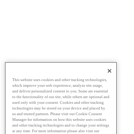
This website uses cookies and other tracking technologies,
which improve your web experience, analyze site usage,
and deliver personalized content to you. Some are essential
to the functionality of our site, while others are optional and
used only with your consent. Cookies and other tracking
technologies may be stored on your device and placed by
us and trusted partners. Please visit our Cookie Consent
Manager for information on how this website uses cookies
and other tracking technologies and to change your settings
at any time. For more information please also visit our