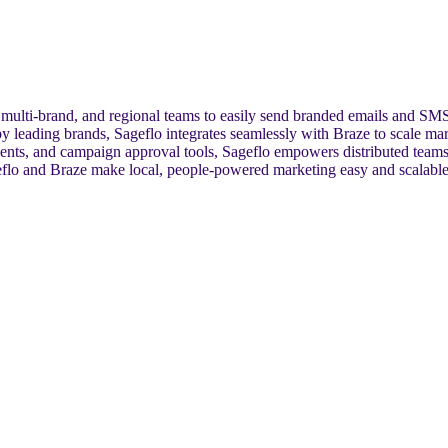
, multi-brand, and regional teams to easily send branded emails and SMS
 leading brands, Sageflo integrates seamlessly with Braze to scale mark
ents, and campaign approval tools, Sageflo empowers distributed teams
eflo and Braze make local, people-powered marketing easy and scalable