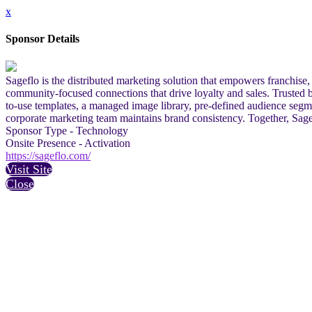
x
Sponsor Details
Sageflo is the distributed marketing solution that empowers franchise
community-focused connections that drive loyalty and sales. Trusted by
to-use templates, a managed image library, pre-defined audience segm
corporate marketing team maintains brand consistency. Together, Sag
Sponsor Type - Technology
Onsite Presence - Activation
https://sageflo.com/
Visit Site
Close