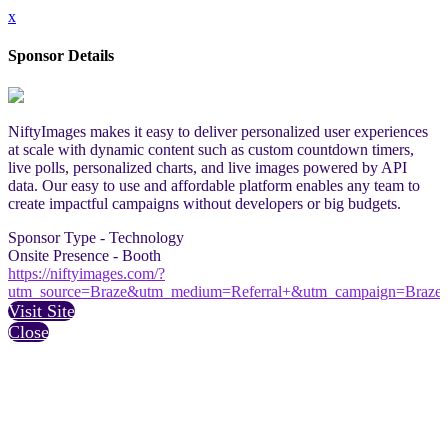
x
Sponsor Details
NiftyImages makes it easy to deliver personalized user experiences
at scale with dynamic content such as custom countdown timers,
live polls, personalized charts, and live images powered by API
data. Our easy to use and affordable platform enables any team to
create impactful campaigns without developers or big budgets.
Sponsor Type - Technology
Onsite Presence - Booth
https://niftyimages.com/?
utm_source=Braze&utm_medium=Referral+&utm_campaign=Braze
Visit Site
Close