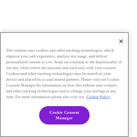
This website uses cookies and other tracking technologies, which
improve your web experience, analyze site usage, and deliver
personalized content to you. Some are essential to the functionality of
our site, while others are optional and used only with your consent.
Cookies and other tracking technologies may be stored on your
device and placed by us and trusted partners. Please visit our Cookie
Consent Manager for information on how this website uses cookies
and other tracking technologies and to change your settings at any
time. For more information please also visit our
Cookie Policy.
Cookie Consent
Manager