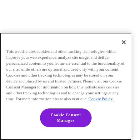
This website uses cookies and other tracking technologies, which
improve your web experience, analyze site usage, and deliver
personalized content to you. Some are essential to the functionality of
our site, while others are optional and used only with your consent.
Cookies and other tracking technologies may be stored on your
device and placed by us and trusted partners. Please visit our Cookie
Consent Manager for information on how this website uses cookies
and other tracking technologies and to change your settings at any
time. For more information please also visit our
Cookie Policy.
Cookie Consent
Manager