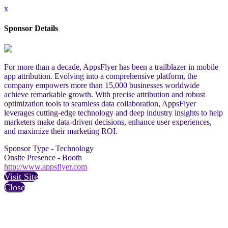
x
Sponsor Details
For more than a decade, AppsFlyer has been a trailblazer in mobile
app attribution. Evolving into a comprehensive platform, the
company empowers more than 15,000 businesses worldwide
achieve remarkable growth. With precise attribution and robust
optimization tools to seamless data collaboration, AppsFlyer
leverages cutting-edge technology and deep industry insights to help
marketers make data-driven decisions, enhance user experiences,
and maximize their marketing ROI.
Sponsor Type - Technology
Onsite Presence - Booth
http://www.appsflyer.com
Visit Site
Close