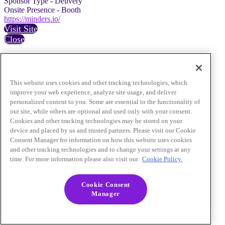
Sponsor Type - Delivery
Onsite Presence - Booth
https://minders.io/
Visit Site
Close
This website uses cookies and other tracking technologies, which
improve your web experience, analyze site usage, and deliver
personalized content to you. Some are essential to the functionality of
our site, while others are optional and used only with your consent.
Cookies and other tracking technologies may be stored on your
device and placed by us and trusted partners. Please visit our Cookie
Consent Manager for information on how this website uses cookies
and other tracking technologies and to change your settings at any
time. For more information please also visit our
Cookie Policy.
Cookie Consent
Manager