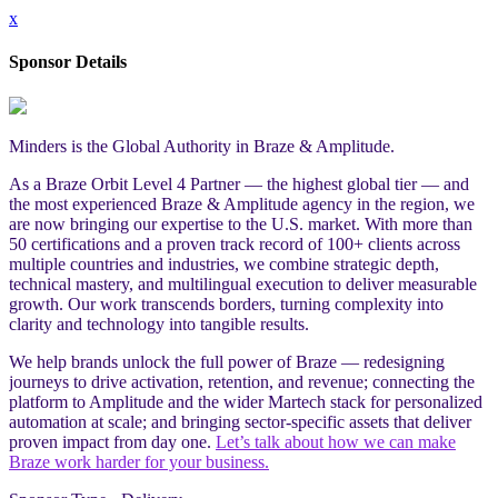
x
Sponsor Details
Minders is the Global Authority in Braze & Amplitude.
As a Braze Orbit Level 4 Partner — the highest global tier — and
the most experienced Braze & Amplitude agency in the region, we
are now bringing our expertise to the U.S. market. With more than
50 certifications and a proven track record of 100+ clients across
multiple countries and industries, we combine strategic depth,
technical mastery, and multilingual execution to deliver measurable
growth. Our work transcends borders, turning complexity into
clarity and technology into tangible results.
We help brands unlock the full power of Braze — redesigning
journeys to drive activation, retention, and revenue; connecting the
platform to Amplitude and the wider Martech stack for personalized
automation at scale; and bringing sector-specific assets that deliver
proven impact from day one.
Let’s talk about how we can make
Braze work harder for your business.