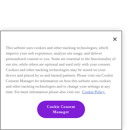
This website uses cookies and other tracking technologies, which
improve your web experience, analyze site usage, and deliver
personalized content to you. Some are essential to the functionality of
our site, while others are optional and used only with your consent.
Cookies and other tracking technologies may be stored on your
device and placed by us and trusted partners. Please visit our Cookie
Consent Manager for information on how this website uses cookies
and other tracking technologies and to change your settings at any
time. For more information please also visit our
Cookie Policy.
Cookie Consent
Manager