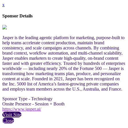
x
Sponsor Details
Jasper is the leading agentic platform for marketing, purpose-built to
help teams accelerate content production, maintain brand
consistency, and scale campaigns across channels. By combining
brand context, workflow automation, and multi-channel scalability,
Jasper enables marketers to create high-quality, on-brand content
faster and with greater efficiency. Trusted by hundreds of enterprises
worldwide — including nearly 20% of the Fortune 500 — Jasper is
transforming how marketing teams plan, produce, and personalize
content at scale. Founded in 2021, Jasper has been recognized on
the Inc. 5000 list of America’s fastest-growing private companies
and employs team members across the U.S., Australia, and France.
Sponsor Type - Technology
Onsite Presence - Session + Booth
https://www.jasper.ai/
Visit Site
Close