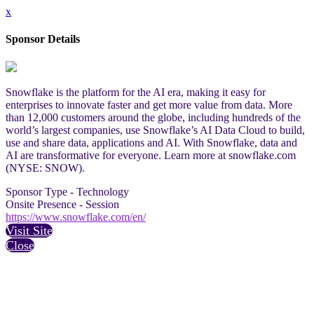
x
Sponsor Details
Snowflake is the platform for the AI era, making it easy for
enterprises to innovate faster and get more value from data. More
than 12,000 customers around the globe, including hundreds of the
world’s largest companies, use Snowflake’s AI Data Cloud to build,
use and share data, applications and AI. With Snowflake, data and
AI are transformative for everyone. Learn more at snowflake.com
(NYSE: SNOW).
Sponsor Type - Technology
Onsite Presence - Session
https://www.snowflake.com/en/
Visit Site
Close