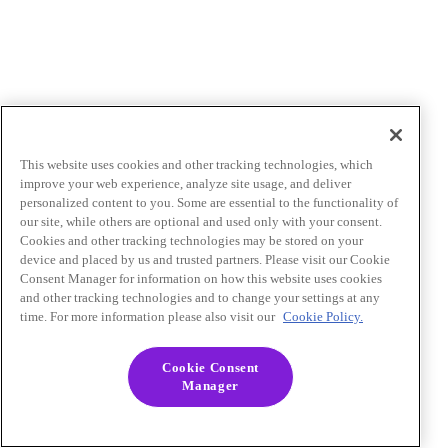
This website uses cookies and other tracking technologies, which
improve your web experience, analyze site usage, and deliver
personalized content to you. Some are essential to the functionality of
our site, while others are optional and used only with your consent.
Cookies and other tracking technologies may be stored on your
device and placed by us and trusted partners. Please visit our Cookie
Consent Manager for information on how this website uses cookies
and other tracking technologies and to change your settings at any
time. For more information please also visit our
Cookie Policy.
Cookie Consent
Manager