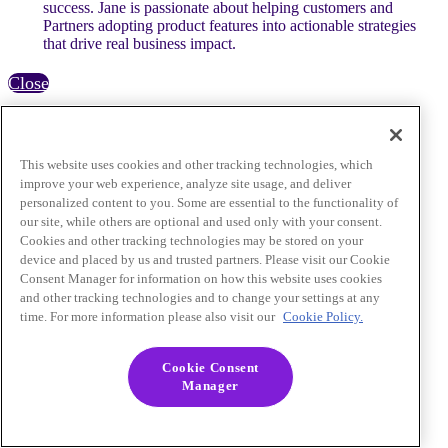
success. Jane is passionate about helping customers and
Partners adopting product features into actionable strategies
that drive real business impact.
Close
This website uses cookies and other tracking technologies, which
improve your web experience, analyze site usage, and deliver
personalized content to you. Some are essential to the functionality of
our site, while others are optional and used only with your consent.
Cookies and other tracking technologies may be stored on your
device and placed by us and trusted partners. Please visit our Cookie
Consent Manager for information on how this website uses cookies
and other tracking technologies and to change your settings at any
time. For more information please also visit our
Cookie Policy.
Cookie Consent
Manager