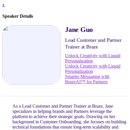
x
Speaker Details
Jane Guo
Lead Customer and Partner
Trainer at Braze
Unlock Creativity with Liquid
Personalization
Unlock Creativity with Liquid
Personalization
Smarter Messaging with
BrazeAI™ for Partners
As a Lead Customer and Partner Trainer at Braze, Jane
specializes in helping brands and Partners leverage the
platform to achieve their strategic goals. Drawing on her
background in Customer Onboarding, she focuses on building
technical foundations that ensure long-term scalability and