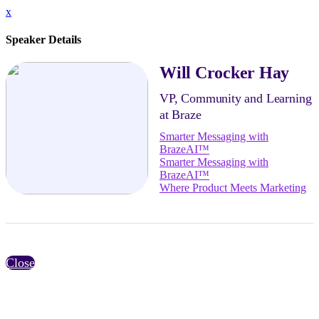
x
Speaker Details
Will Crocker Hay
VP, Community and Learning
at Braze
Smarter Messaging with
BrazeAI™
Smarter Messaging with
BrazeAI™
Where Product Meets Marketing
Close