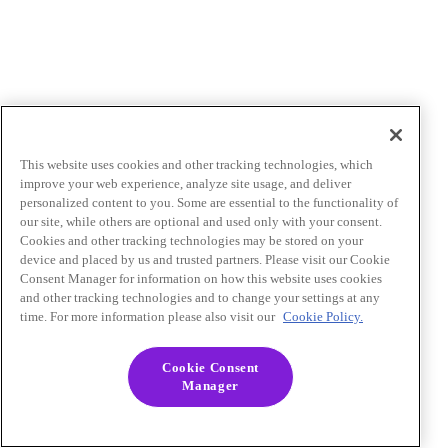
This website uses cookies and other tracking technologies, which
improve your web experience, analyze site usage, and deliver
personalized content to you. Some are essential to the functionality of
our site, while others are optional and used only with your consent.
Cookies and other tracking technologies may be stored on your
device and placed by us and trusted partners. Please visit our Cookie
Consent Manager for information on how this website uses cookies
and other tracking technologies and to change your settings at any
time. For more information please also visit our
Cookie Policy.
Cookie Consent
Manager