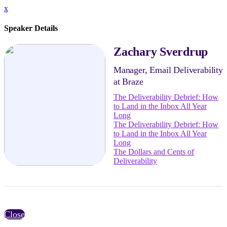
x
Speaker Details
Zachary Sverdrup
Manager, Email Deliverability
at Braze
The Deliverability Debrief: How
to Land in the Inbox All Year
Long
The Deliverability Debrief: How
to Land in the Inbox All Year
Long
The Dollars and Cents of
Deliverability
Close