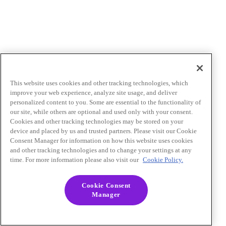
This website uses cookies and other tracking technologies, which
improve your web experience, analyze site usage, and deliver
personalized content to you. Some are essential to the functionality of
our site, while others are optional and used only with your consent.
Cookies and other tracking technologies may be stored on your
device and placed by us and trusted partners. Please visit our Cookie
Consent Manager for information on how this website uses cookies
and other tracking technologies and to change your settings at any
time. For more information please also visit our
Cookie Policy.
Cookie Consent
Manager