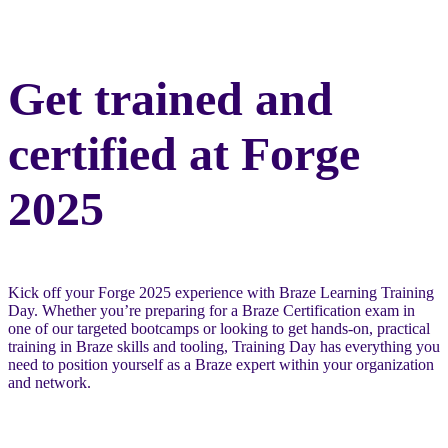
Get trained and
certified at Forge
2025
Kick off your Forge 2025 experience with Braze Learning Training
Day. Whether you’re preparing for a Braze Certification exam in
one of our targeted bootcamps or looking to get hands-on, practical
training in Braze skills and tooling, Training Day has everything you
need to position yourself as a Braze expert within your organization
and network.