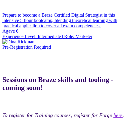
Prepare to become a Braze Certified Digital Strategist in this
intensive 5-hour bootcamp, blending theoretical learning with
practical application to cover all exam competencies.
Agave 6
Experience Level:
Intermediate
| Role:
Marketer
Pre-Registration Required
Sessions on Braze skills and tooling -
coming soon!
To register for Training courses, register for Forge
here
.