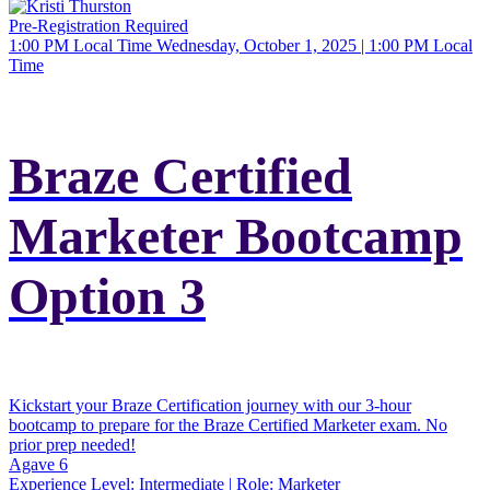
Pre-Registration Required
1:00 PM Local Time
Wednesday, October 1, 2025 | 1:00 PM Local
Time
Braze Certified
Marketer Bootcamp
Option 3
Kickstart your Braze Certification journey with our 3-hour
bootcamp to prepare for the Braze Certified Marketer exam. No
prior prep needed!
Agave 6
Experience Level:
Intermediate
| Role:
Marketer