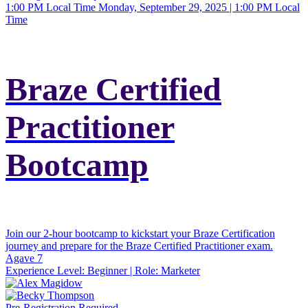
1:00 PM Local Time
Monday, September 29, 2025 | 1:00 PM Local
Time
Braze Certified
Practitioner
Bootcamp
Join our 2-hour bootcamp to kickstart your Braze Certification
journey and prepare for the Braze Certified Practitioner exam.
Agave 7
Experience Level:
Beginner
| Role:
Marketer
Pre-Registration Required