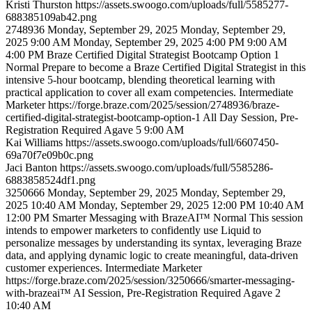
Kristi
Thurston
https://assets.swoogo.com/uploads/full/5585277-
688385109ab42.png
2748936
Monday, September 29, 2025
Monday, September 29,
2025 9:00 AM
Monday, September 29, 2025 4:00 PM
9:00 AM
4:00 PM
Braze Certified Digital Strategist Bootcamp Option 1
Normal
Prepare to become a Braze Certified Digital Strategist in this
intensive 5-hour bootcamp, blending theoretical learning with
practical application to cover all exam competencies.
Intermediate
Marketer
https://forge.braze.com/2025/session/2748936/braze-
certified-digital-strategist-bootcamp-option-1
All Day Session, Pre-
Registration Required
Agave 5
9:00 AM
Kai
Williams
https://assets.swoogo.com/uploads/full/6607450-
69a70f7e09b0c.png
Jaci
Banton
https://assets.swoogo.com/uploads/full/5585286-
6883858524df1.png
3250666
Monday, September 29, 2025
Monday, September 29,
2025 10:40 AM
Monday, September 29, 2025 12:00 PM
10:40 AM
12:00 PM
Smarter Messaging with BrazeAI™
Normal
This session
intends to empower marketers to confidently use Liquid to
personalize messages by understanding its syntax, leveraging Braze
data, and applying dynamic logic to create meaningful, data-driven
customer experiences.
Intermediate
Marketer
https://forge.braze.com/2025/session/3250666/smarter-messaging-
with-brazeai™
AI Session, Pre-Registration Required
Agave 2
10:40 AM