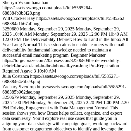
Sherryn
Vykunthanathan
https://assets.swoogo.com/uploads/full/5585264-
688384b3b3f28.png
Will
Crocker Hay
https://assets.swoogo.com/uploads/full/5585262-
688384a1b67af.png
3250680
Monday, September 29, 2025
Monday, September 29,
2025 10:40 AM
Monday, September 29, 2025 12:00 PM
10:40 AM
12:00 PM
The Deliverability Debrief: How to Land in the Inbox All
Year Long
Normal
This session aims to enable learners with email
deliverability fundamental knowledge needed to maintain a
successful email marketing program.
Beginner
Marketer
https://forge.braze.com/2025/session/3250680/the-deliverability-
debrief-how-to-land-in-the-inbox-all-year-long
Pre-Registration
Required
Agave 3
10:40 AM
Julia
Costanza
https://assets.swoogo.com/uploads/full/5585271-
688384e4e5bc9.png
Zachary
Sverdrup
https://assets.swoogo.com/uploads/full/5585291-
688385b962dae.png
3250679
Monday, September 29, 2025
Monday, September 29,
2025 1:00 PM
Monday, September 29, 2025 2:20 PM
1:00 PM
2:20
PM
Driving Engagement with Data Management
Normal
This
session shows you how Braze helps collect, organize, and export
data seamlessly. You’ll explore real use cases that guide you in
aligning your data strategy with campaign goals, working backward
from customer engagement objectives to identify and leverage the