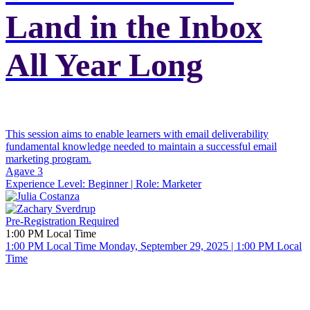
Land in the Inbox
All Year Long
This session aims to enable learners with email deliverability
fundamental knowledge needed to maintain a successful email
marketing program.
Agave 3
Experience Level:
Beginner
| Role:
Marketer
Pre-Registration Required
1:00 PM Local Time
1:00 PM Local Time
Monday, September 29, 2025 | 1:00 PM Local
Time