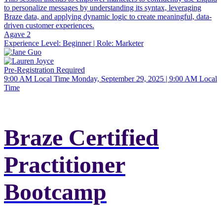
to personalize messages by understanding its syntax, leveraging
Braze data, and applying dynamic logic to create meaningful, data-
driven customer experiences.
Agave 2
Experience Level:
Beginner
| Role:
Marketer
Pre-Registration Required
9:00 AM Local Time
Monday, September 29, 2025 | 9:00 AM Local
Time
Braze Certified
Practitioner
Bootcamp