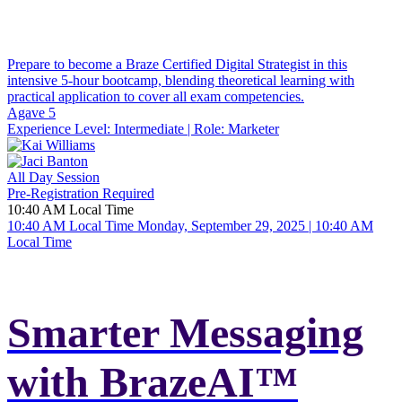
Prepare to become a Braze Certified Digital Strategist in this
intensive 5-hour bootcamp, blending theoretical learning with
practical application to cover all exam competencies.
Agave 5
Experience Level:
Intermediate
| Role:
Marketer
All Day Session
Pre-Registration Required
10:40 AM Local Time
10:40 AM Local Time
Monday, September 29, 2025 | 10:40 AM
Local Time
Smarter Messaging
with BrazeAI™