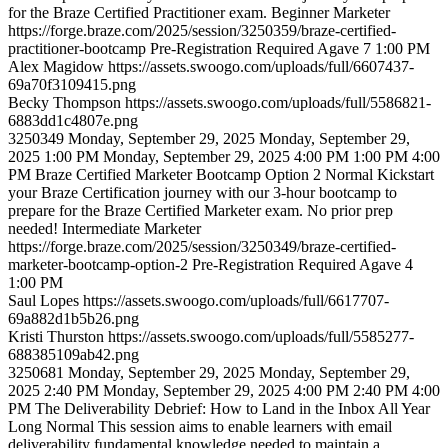
for the Braze Certified Practitioner exam.
Beginner
Marketer
https://forge.braze.com/2025/session/3250359/braze-certified-
practitioner-bootcamp
Pre-Registration Required
Agave 7
1:00 PM
Alex
Magidow
https://assets.swoogo.com/uploads/full/6607437-
69a70f3109415.png
Becky
Thompson
https://assets.swoogo.com/uploads/full/5586821-
6883dd1c4807e.png
3250349
Monday, September 29, 2025
Monday, September 29,
2025 1:00 PM
Monday, September 29, 2025 4:00 PM
1:00 PM
4:00
PM
Braze Certified Marketer Bootcamp Option 2
Normal
Kickstart
your Braze Certification journey with our 3-hour bootcamp to
prepare for the Braze Certified Marketer exam. No prior prep
needed!
Intermediate
Marketer
https://forge.braze.com/2025/session/3250349/braze-certified-
marketer-bootcamp-option-2
Pre-Registration Required
Agave 4
1:00 PM
Saul
Lopes
https://assets.swoogo.com/uploads/full/6617707-
69a882d1b5b26.png
Kristi
Thurston
https://assets.swoogo.com/uploads/full/5585277-
688385109ab42.png
3250681
Monday, September 29, 2025
Monday, September 29,
2025 2:40 PM
Monday, September 29, 2025 4:00 PM
2:40 PM
4:00
PM
The Deliverability Debrief: How to Land in the Inbox All Year
Long
Normal
This session aims to enable learners with email
deliverability fundamental knowledge needed to maintain a