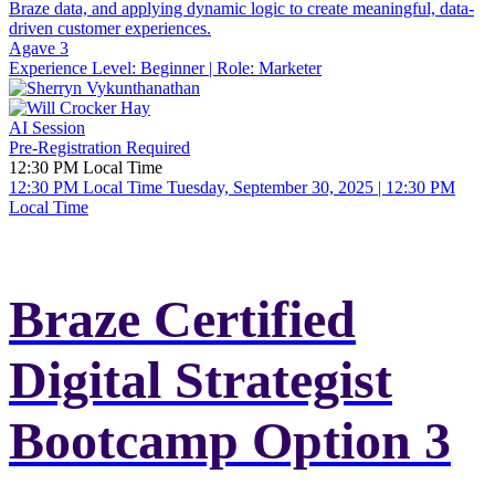
Braze data, and applying dynamic logic to create meaningful, data-
driven customer experiences.
Agave 3
Experience Level:
Beginner
| Role:
Marketer
AI Session
Pre-Registration Required
12:30 PM Local Time
12:30 PM Local Time
Tuesday, September 30, 2025 | 12:30 PM
Local Time
Braze Certified
Digital Strategist
Bootcamp Option 3