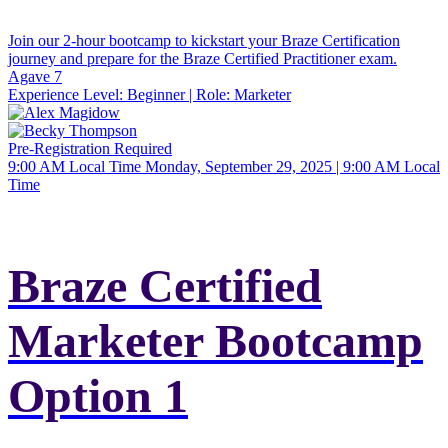
Join our 2-hour bootcamp to kickstart your Braze Certification
journey and prepare for the Braze Certified Practitioner exam.
Agave 7
Experience Level:
Beginner
| Role:
Marketer
Pre-Registration Required
9:00 AM Local Time
Monday, September 29, 2025 | 9:00 AM Local
Time
Braze Certified
Marketer Bootcamp
Option 1