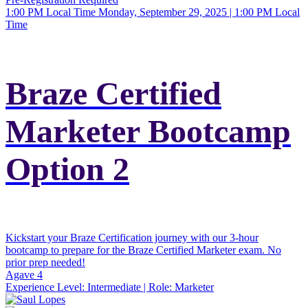
1:00 PM Local Time
Monday, September 29, 2025 | 1:00 PM Local
Time
Braze Certified
Marketer Bootcamp
Option 2
Kickstart your Braze Certification journey with our 3-hour
bootcamp to prepare for the Braze Certified Marketer exam. No
prior prep needed!
Agave 4
Experience Level:
Intermediate
| Role:
Marketer