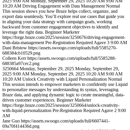
2025 9:00 AM
Monday, September 29, 2025 10:20 AM
9:00 AM
10:20 AM
Driving Engagement with Data Management
Normal
This session shows you how Braze helps collect, organize, and
export data seamlessly. You’ll explore real use cases that guide you
in aligning your data strategy with campaign goals, working
backward from customer engagement objectives to identify and
leverage the right data.
Beginner
Marketer
https://forge.braze.com/2025/session/3250676/driving-engagement-
with-data-management
Pre-Registration Required
Agave 3
9:00 AM
Dani
Bristow
https://assets.swoogo.com/uploads/full/5585270-
688384cb10529.png
Colleen
Kerr
https://assets.swoogo.com/uploads/full/5585288-
688385a97cec2.png
3250664
Monday, September 29, 2025
Monday, September 29,
2025 9:00 AM
Monday, September 29, 2025 10:20 AM
9:00 AM
10:20 AM
Unlock Creativity with Liquid Personalization
Normal
This session intends to empower marketers to confidently use Liquid
to personalize messages by understanding its syntax, leveraging
Braze data, and applying dynamic logic to create meaningful, data-
driven customer experiences.
Beginner
Marketer
https://forge.braze.com/2025/session/3250664/unlock-creativity-
with-liquid-personalization
Pre-Registration Required
Agave 2
9:00
AM
Jane
Guo
https://assets.swoogo.com/uploads/full/6607441-
69a70f414436d.png