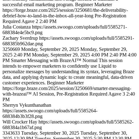
successful email marketing program.
Beginner
Marketer
https://forge.braze.com/2025/session/3250681/the-deliverability-
debrief-how-to-land-in-the-inbox-all-year-long
Pre-Registration
Required
Agave 2
2:40 PM
Julia
Costanza
https://assets.swoogo.com/uploads/full/5585271-
688384e4e5bc9.png
Zachary
Sverdrup
https://assets.swoogo.com/uploads/full/5585291-
688385b962dae.png
3250669
Monday, September 29, 2025
Monday, September 29,
2025 2:40 PM
Monday, September 29, 2025 4:00 PM
2:40 PM
4:00
PM
Smarter Messaging with BrazeAI™
Normal
This session
intends to empower marketers to confidently use Liquid to
personalize messages by understanding its syntax, leveraging Braze
data, and applying dynamic logic to create meaningful, data-driven
customer experiences.
Beginner
Marketer
https://forge.braze.com/2025/session/3250669/smarter-messaging-
with-brazeai™
AI Session, Pre-Registration Required
Agave 3
2:40
PM
Sherryn
Vykunthanathan
https://assets.swoogo.com/uploads/full/5585264-
688384b3b3f28.png
Will
Crocker Hay
https://assets.swoogo.com/uploads/full/5585262-
688384a1b67af.png
3343633
Tuesday, September 30, 2025
Tuesday, September 30,
2025 12:30 PM
Tuesday, September 30, 2025 5:30 PM
12:30 PM