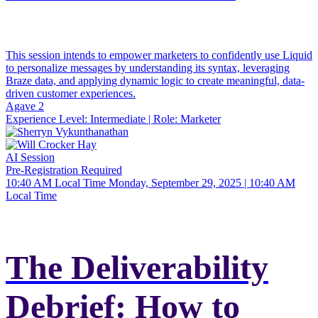
This session intends to empower marketers to confidently use Liquid
to personalize messages by understanding its syntax, leveraging
Braze data, and applying dynamic logic to create meaningful, data-
driven customer experiences.
Agave 2
Experience Level:
Intermediate
| Role:
Marketer
AI Session
Pre-Registration Required
10:40 AM Local Time
Monday, September 29, 2025 | 10:40 AM
Local Time
The Deliverability
Debrief: How to