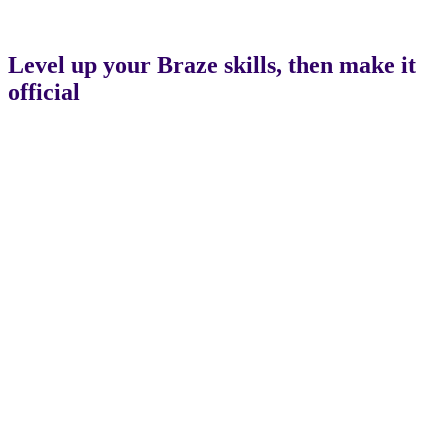
Level up your Braze skills, then make it
official
Certification
Bootcamps