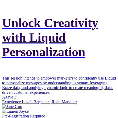
Unlock Creativity
with Liquid
Personalization
This session intends to empower marketers to confidently use Liquid
to personalize messages by understanding its syntax, leveraging
Braze data, and applying dynamic logic to create meaningful, data-
driven customer experiences.
Agave 3
Experience Level:
Beginner
| Role:
Marketer
Pre-Registration Required