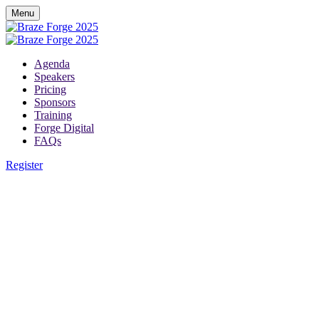
Menu
Agenda
Speakers
Pricing
Sponsors
Training
Forge Digital
FAQs
Register