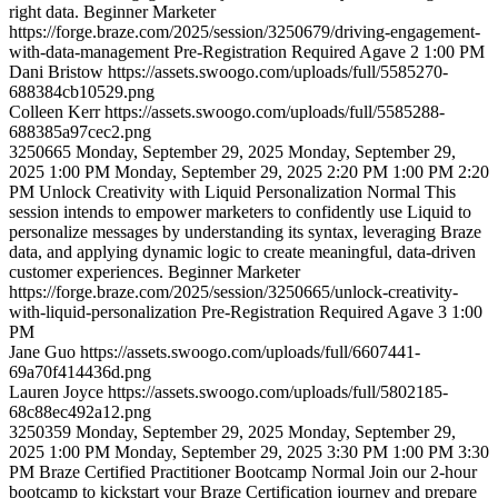
right data.
Beginner
Marketer
https://forge.braze.com/2025/session/3250679/driving-engagement-
with-data-management
Pre-Registration Required
Agave 2
1:00 PM
Dani
Bristow
https://assets.swoogo.com/uploads/full/5585270-
688384cb10529.png
Colleen
Kerr
https://assets.swoogo.com/uploads/full/5585288-
688385a97cec2.png
3250665
Monday, September 29, 2025
Monday, September 29,
2025 1:00 PM
Monday, September 29, 2025 2:20 PM
1:00 PM
2:20
PM
Unlock Creativity with Liquid Personalization
Normal
This
session intends to empower marketers to confidently use Liquid to
personalize messages by understanding its syntax, leveraging Braze
data, and applying dynamic logic to create meaningful, data-driven
customer experiences.
Beginner
Marketer
https://forge.braze.com/2025/session/3250665/unlock-creativity-
with-liquid-personalization
Pre-Registration Required
Agave 3
1:00
PM
Jane
Guo
https://assets.swoogo.com/uploads/full/6607441-
69a70f414436d.png
Lauren
Joyce
https://assets.swoogo.com/uploads/full/5802185-
68c88ec492a12.png
3250359
Monday, September 29, 2025
Monday, September 29,
2025 1:00 PM
Monday, September 29, 2025 3:30 PM
1:00 PM
3:30
PM
Braze Certified Practitioner Bootcamp
Normal
Join our 2-hour
bootcamp to kickstart your Braze Certification journey and prepare