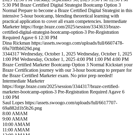
5:30 PM
Braze Certified Digital Strategist Bootcamp Option 3
Normal
Prepare to become a Braze Certified Digital Strategist in this
intensive 5-hour bootcamp, blending theoretical learning with
practical application to cover all exam competencies.
Intermediate
Marketer
https://forge.braze.com/2025/session/3343633/braze-
certified-digital-strategist-bootcamp-option-3
Pre-Registration
Required
Agave 6
12:30 PM
Dina
Rickman
https://assets.swoogo.com/uploads/full/6607478-
69a70ffbb029d.png
3344317
Wednesday, October 1, 2025
Wednesday, October 1, 2025
1:00 PM
Wednesday, October 1, 2025 4:00 PM
1:00 PM
4:00 PM
Braze Certified Marketer Bootcamp Option 3
Normal
Kickstart your
Braze Certification journey with our 3-hour bootcamp to prepare for
the Braze Certified Marketer exam. No prior prep needed!
Intermediate
Marketer
https://forge.braze.com/2025/session/3344317/braze-certified-
marketer-bootcamp-option-3
Pre-Registration Required
Agave 6
1:00 PM
Saul
Lopes
https://assets.swoogo.com/uploads/full/6617707-
69a882d1b5b26.png
8
:00
AM
AM
9
:00
AM
AM
10
:00
AM
AM
11
:00
AM
AM