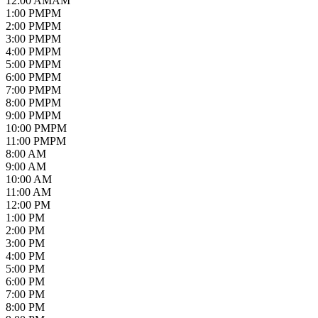
12
:00
AM
AM
1
:00
PM
PM
2
:00
PM
PM
3
:00
PM
PM
4
:00
PM
PM
5
:00
PM
PM
6
:00
PM
PM
7
:00
PM
PM
8
:00
PM
PM
9
:00
PM
PM
10
:00
PM
PM
11
:00
PM
PM
8:00 AM
9:00 AM
10:00 AM
11:00 AM
12:00 PM
1:00 PM
2:00 PM
3:00 PM
4:00 PM
5:00 PM
6:00 PM
7:00 PM
8:00 PM