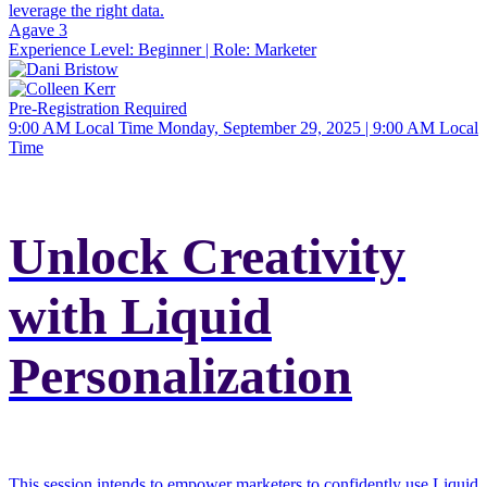
leverage the right data.
Agave 3
Experience Level:
Beginner
| Role:
Marketer
Pre-Registration Required
9:00 AM Local Time
Monday, September 29, 2025 | 9:00 AM Local
Time
Unlock Creativity
with Liquid
Personalization
This session intends to empower marketers to confidently use Liquid