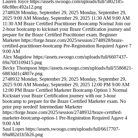
Lauren
Joyce
https://assets.swoogo.com/uploads/full/5802185-
68c88ec492a12.png
2748928
Monday, September 29, 2025
Monday, September 29,
2025 9:00 AM
Monday, September 29, 2025 11:30 AM
9:00 AM
11:30 AM
Braze Certified Practitioner Bootcamp
Normal
Join our
2-hour bootcamp to kickstart your Braze Certification journey and
prepare for the Braze Certified Practitioner exam.
Beginner
Marketer
https://forge.braze.com/2025/session/2748928/braze-
certified-practitioner-bootcamp
Pre-Registration Required
Agave 7
9:00 AM
Alex
Magidow
https://assets.swoogo.com/uploads/full/6607437-
69a70f3109415.png
Becky
Thompson
https://assets.swoogo.com/uploads/full/5586821-
6883dd1c4807e.png
2748932
Monday, September 29, 2025
Monday, September 29,
2025 9:00 AM
Monday, September 29, 2025 12:00 PM
9:00 AM
12:00 PM
Braze Certified Marketer Bootcamp Option 1
Normal
Kickstart your Braze Certification journey with our 3-hour
bootcamp to prepare for the Braze Certified Marketer exam. No
prior prep needed!
Intermediate
Marketer
https://forge.braze.com/2025/session/2748932/braze-certified-
marketer-bootcamp-option-1
Pre-Registration Required
Agave 4
9:00 AM
Saul
Lopes
https://assets.swoogo.com/uploads/full/6617707-
69a882d1b5b26.png