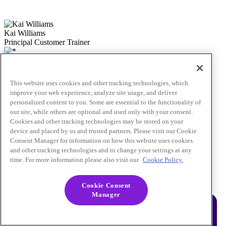
Kai Williams
Principal Customer Trainer
Jane Guo
Lead Customer and Partner Trainer
This website uses cookies and other tracking technologies, which
improve your web experience, analyze site usage, and deliver
personalized content to you. Some are essential to the functionality of
our site, while others are optional and used only with your consent.
Cookies and other tracking technologies may be stored on your
device and placed by us and trusted partners. Please visit our Cookie
Consent Manager for information on how this website uses cookies
and other tracking technologies and to change your settings at any
time. For more information please also visit our
Cookie Policy.
See what Braze learners are saying!
Cookie Consent
Manager
Our attendees say it best