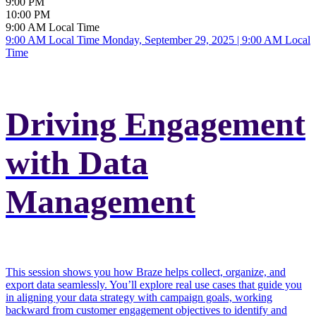
9:00 PM
10:00 PM
9:00 AM Local Time
9:00 AM Local Time
Monday, September 29, 2025 | 9:00 AM Local
Time
Driving Engagement
with Data
Management
This session shows you how Braze helps collect, organize, and
export data seamlessly. You’ll explore real use cases that guide you
in aligning your data strategy with campaign goals, working
backward from customer engagement objectives to identify and