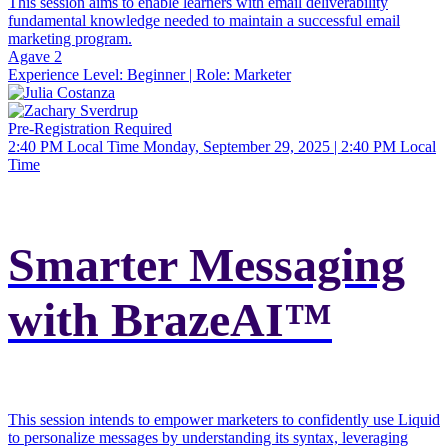
This session aims to enable learners with email deliverability
fundamental knowledge needed to maintain a successful email
marketing program.
Agave 2
Experience Level:
Beginner
| Role:
Marketer
Pre-Registration Required
2:40 PM Local Time
Monday, September 29, 2025 | 2:40 PM Local
Time
Smarter Messaging
with BrazeAI™
This session intends to empower marketers to confidently use Liquid
to personalize messages by understanding its syntax, leveraging