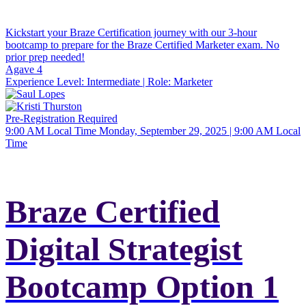
Kickstart your Braze Certification journey with our 3-hour
bootcamp to prepare for the Braze Certified Marketer exam. No
prior prep needed!
Agave 4
Experience Level:
Intermediate
| Role:
Marketer
Pre-Registration Required
9:00 AM Local Time
Monday, September 29, 2025 | 9:00 AM Local
Time
Braze Certified
Digital Strategist
Bootcamp Option 1