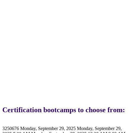
Braze
Certifications
Certification bootcamps to choose from:
3250676
Monday, September 29, 2025
Monday, September 29,