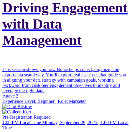
Driving Engagement
with Data
Management
This session shows you how Braze helps collect, organize, and
export data seamlessly. You’ll explore real use cases that guide you
in aligning your data strategy with campaign goals, working
backward from customer engagement objectives to identify and
leverage the right data.
Agave 2
Experience Level:
Beginner
| Role:
Marketer
Pre-Registration Required
1:00 PM Local Time
Monday, September 29, 2025 | 1:00 PM Local
Time