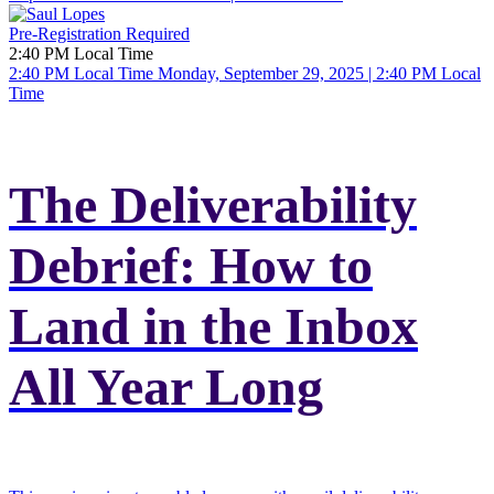
Pre-Registration Required
2:40 PM Local Time
2:40 PM Local Time
Monday, September 29, 2025 | 2:40 PM Local
Time
The Deliverability
Debrief: How to
Land in the Inbox
All Year Long