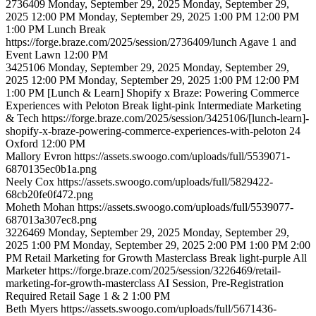
2736409
Monday, September 29, 2025
Monday, September 29,
2025 12:00 PM
Monday, September 29, 2025 1:00 PM
12:00 PM
1:00 PM
Lunch
Break
https://forge.braze.com/2025/session/2736409/lunch
Agave 1 and
Event Lawn
12:00 PM
3425106
Monday, September 29, 2025
Monday, September 29,
2025 12:00 PM
Monday, September 29, 2025 1:00 PM
12:00 PM
1:00 PM
[Lunch & Learn] Shopify x Braze: Powering Commerce
Experiences with Peloton
Break
light-pink
Intermediate
Marketing
& Tech
https://forge.braze.com/2025/session/3425106/[lunch-learn]-
shopify-x-braze-powering-commerce-experiences-with-peloton
24
Oxford
12:00 PM
Mallory
Evron
https://assets.swoogo.com/uploads/full/5539071-
6870135ec0b1a.png
Neely
Cox
https://assets.swoogo.com/uploads/full/5829422-
68cb20fe0f472.png
Moheth
Mohan
https://assets.swoogo.com/uploads/full/5539077-
687013a307ec8.png
3226469
Monday, September 29, 2025
Monday, September 29,
2025 1:00 PM
Monday, September 29, 2025 2:00 PM
1:00 PM
2:00
PM
Retail Marketing for Growth Masterclass
Break
light-purple
All
Marketer
https://forge.braze.com/2025/session/3226469/retail-
marketing-for-growth-masterclass
AI Session, Pre-Registration
Required
Retail
Sage 1 & 2
1:00 PM
Beth
Myers
https://assets.swoogo.com/uploads/full/5671436-