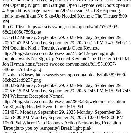
PM
Opening Night: Jim Gaffigan
Open Keynote
Yes
Doors open at
4:30pm
https://forge.braze.com/2025/session/3516850/opening-
night-jim-gaffigan
No Sign-Up Needed
Keynote
The Theater
5:00
PM
Jim
Gaffigan
https://assets.swoogo.com/uploads/full/5767963-
68c21d05d7596.png
2736412
Monday, September 29, 2025
Monday, September 29,
2025 5:45 PM
Monday, September 29, 2025 6:15 PM
5:45 PM
6:15
PM
Opening Night: Torchie Awards
Open Keynote
https://forge.braze.com/2025/session/2736412/opening-night-
torchie-awards
No Sign-Up Needed
Keynote
The Theater
5:00 PM
Jon
Hyman
https://assets.swoogo.com/uploads/full/5518957-
6866e187d15ba.png
Elizabeth
Kinsey
https://assets.swoogo.com/uploads/full/5829500-
68cb222ed9257.png
2803296
Monday, September 29, 2025
Monday, September 29,
2025 6:15 PM
Monday, September 29, 2025 7:45 PM
6:15 PM
7:45
PM
Welcome Reception
Normal
https://forge.braze.com/2025/session/2803296/welcome-reception
No Sign-Up Needed
Event Lawn
6:15 PM
3514871
Monday, September 29, 2025
Monday, September 29,
2025 8:00 PM
Monday, September 29, 2025 10:00 PM
8:00 PM
10:00 PM
Where Data Becomes Action Networking Reception
[Brought to you by: Amperity]
Break
light-pink