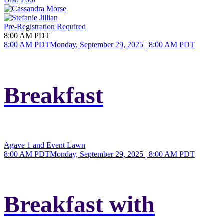
Pre-Registration Required
8:00 AM PDT
8:00 AM PDT
Monday, September 29, 2025 | 8:00 AM PDT
Breakfast
Agave 1 and Event Lawn
8:00 AM PDT
Monday, September 29, 2025 | 8:00 AM PDT
Breakfast with