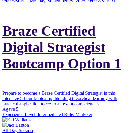
9:00 AM PDT
Monday, September 29, 2025 | 9:00 AM PDT
Braze Certified
Digital Strategist
Bootcamp Option 1
Prepare to become a Braze Certified Digital Strategist in this
intensive 5-hour bootcamp, blending theoretical learning with
practical application to cover all exam competencies.
Agave 5
Experience Level:
Intermediate
| Role:
Marketer
All Day Session