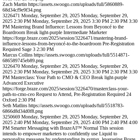
Zach
Martin
https://assets.swoogo.com/uploads/full/5860889-
68d34cf9e9f34.png
3226471
Monday, September 29, 2025
Monday, September 29,
2025 2:30 PM
Monday, September 29, 2025 3:30 PM
2:30 PM
3:30
PM
Mastering Brand Influence: Lessons from Beyoncé to the
Boardroom
Break
light-purple
Intermediate
Marketer
https://forge.braze.com/2025/session/3226471/mastering-brand-
influence-lessons-from-beyoncé-to-the-boardroom
Pre-Registration
Required
Sage 3
2:30 PM
Marcus
Collins
https://assets.swoogo.com/uploads/full/5514871-
686589745eb89.png
3226470
Monday, September 29, 2025
Monday, September 29,
2025 2:30 PM
Monday, September 29, 2025 3:30 PM
2:30 PM
3:30
PM
Masterclass: Your Path to CMO & CEO
Break
light-purple
Advanced
Executive
https://forge.braze.com/2025/session/3226470/masterclass-your-
path-to-cmo-ceo
Request to Attend, Pre-Registration Required
24
Oxford
2:30 PM
Seth
Matlins
https://assets.swoogo.com/uploads/full/5518783-
6866d8d34d0f8.png
3250669
Monday, September 29, 2025
Monday, September 29,
2025 2:40 PM
Monday, September 29, 2025 4:00 PM
2:40 PM
4:00
PM
Smarter Messaging with BrazeAI™
Normal
This session
intends to empower marketers to confidently use Liquid to
personalize messages by understanding its syntax, leveraging Braze