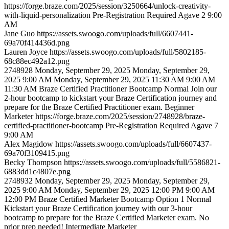
https://forge.braze.com/2025/session/3250664/unlock-creativity-
with-liquid-personalization
Pre-Registration Required
Agave 2
9:00
AM
Jane
Guo
https://assets.swoogo.com/uploads/full/6607441-
69a70f414436d.png
Lauren
Joyce
https://assets.swoogo.com/uploads/full/5802185-
68c88ec492a12.png
2748928
Monday, September 29, 2025
Monday, September 29,
2025 9:00 AM
Monday, September 29, 2025 11:30 AM
9:00 AM
11:30 AM
Braze Certified Practitioner Bootcamp
Normal
Join our
2-hour bootcamp to kickstart your Braze Certification journey and
prepare for the Braze Certified Practitioner exam.
Beginner
Marketer
https://forge.braze.com/2025/session/2748928/braze-
certified-practitioner-bootcamp
Pre-Registration Required
Agave 7
9:00 AM
Alex
Magidow
https://assets.swoogo.com/uploads/full/6607437-
69a70f3109415.png
Becky
Thompson
https://assets.swoogo.com/uploads/full/5586821-
6883dd1c4807e.png
2748932
Monday, September 29, 2025
Monday, September 29,
2025 9:00 AM
Monday, September 29, 2025 12:00 PM
9:00 AM
12:00 PM
Braze Certified Marketer Bootcamp Option 1
Normal
Kickstart your Braze Certification journey with our 3-hour
bootcamp to prepare for the Braze Certified Marketer exam. No
prior prep needed!
Intermediate
Marketer