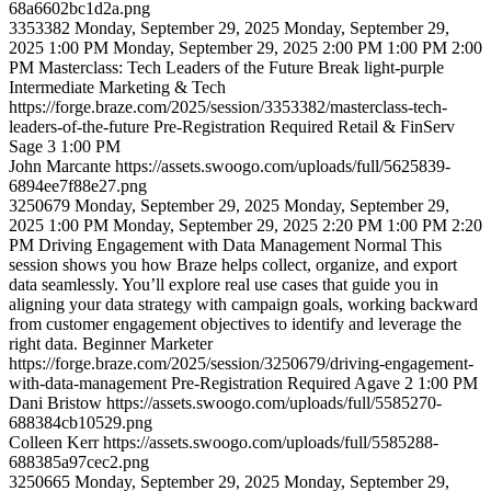
68a6602bc1d2a.png
3353382
Monday, September 29, 2025
Monday, September 29,
2025 1:00 PM
Monday, September 29, 2025 2:00 PM
1:00 PM
2:00
PM
Masterclass: Tech Leaders of the Future
Break
light-purple
Intermediate
Marketing & Tech
https://forge.braze.com/2025/session/3353382/masterclass-tech-
leaders-of-the-future
Pre-Registration Required
Retail & FinServ
Sage 3
1:00 PM
John
Marcante
https://assets.swoogo.com/uploads/full/5625839-
6894ee7f88e27.png
3250679
Monday, September 29, 2025
Monday, September 29,
2025 1:00 PM
Monday, September 29, 2025 2:20 PM
1:00 PM
2:20
PM
Driving Engagement with Data Management
Normal
This
session shows you how Braze helps collect, organize, and export
data seamlessly. You’ll explore real use cases that guide you in
aligning your data strategy with campaign goals, working backward
from customer engagement objectives to identify and leverage the
right data.
Beginner
Marketer
https://forge.braze.com/2025/session/3250679/driving-engagement-
with-data-management
Pre-Registration Required
Agave 2
1:00 PM
Dani
Bristow
https://assets.swoogo.com/uploads/full/5585270-
688384cb10529.png
Colleen
Kerr
https://assets.swoogo.com/uploads/full/5585288-
688385a97cec2.png
3250665
Monday, September 29, 2025
Monday, September 29,