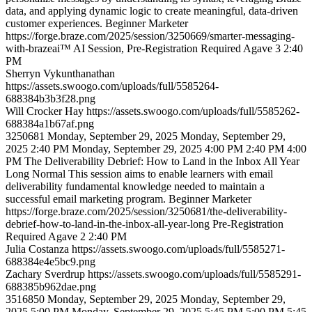
data, and applying dynamic logic to create meaningful, data-driven
customer experiences.
Beginner
Marketer
https://forge.braze.com/2025/session/3250669/smarter-messaging-
with-brazeai™
AI Session, Pre-Registration Required
Agave 3
2:40
PM
Sherryn
Vykunthanathan
https://assets.swoogo.com/uploads/full/5585264-
688384b3b3f28.png
Will
Crocker Hay
https://assets.swoogo.com/uploads/full/5585262-
688384a1b67af.png
3250681
Monday, September 29, 2025
Monday, September 29,
2025 2:40 PM
Monday, September 29, 2025 4:00 PM
2:40 PM
4:00
PM
The Deliverability Debrief: How to Land in the Inbox All Year
Long
Normal
This session aims to enable learners with email
deliverability fundamental knowledge needed to maintain a
successful email marketing program.
Beginner
Marketer
https://forge.braze.com/2025/session/3250681/the-deliverability-
debrief-how-to-land-in-the-inbox-all-year-long
Pre-Registration
Required
Agave 2
2:40 PM
Julia
Costanza
https://assets.swoogo.com/uploads/full/5585271-
688384e4e5bc9.png
Zachary
Sverdrup
https://assets.swoogo.com/uploads/full/5585291-
688385b962dae.png
3516850
Monday, September 29, 2025
Monday, September 29,
2025 5:00 PM
Monday, September 29, 2025 5:45 PM
5:00 PM
5:45