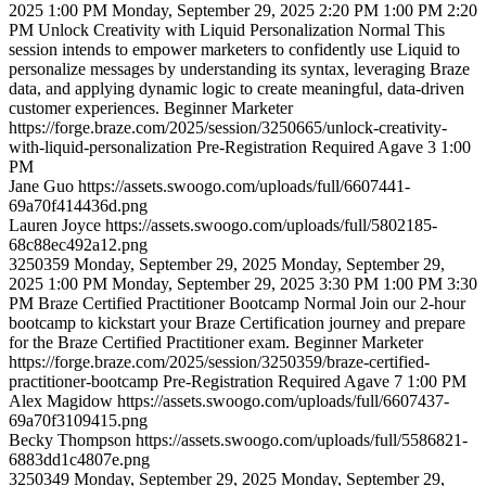
2025 1:00 PM
Monday, September 29, 2025 2:20 PM
1:00 PM
2:20
PM
Unlock Creativity with Liquid Personalization
Normal
This
session intends to empower marketers to confidently use Liquid to
personalize messages by understanding its syntax, leveraging Braze
data, and applying dynamic logic to create meaningful, data-driven
customer experiences.
Beginner
Marketer
https://forge.braze.com/2025/session/3250665/unlock-creativity-
with-liquid-personalization
Pre-Registration Required
Agave 3
1:00
PM
Jane
Guo
https://assets.swoogo.com/uploads/full/6607441-
69a70f414436d.png
Lauren
Joyce
https://assets.swoogo.com/uploads/full/5802185-
68c88ec492a12.png
3250359
Monday, September 29, 2025
Monday, September 29,
2025 1:00 PM
Monday, September 29, 2025 3:30 PM
1:00 PM
3:30
PM
Braze Certified Practitioner Bootcamp
Normal
Join our 2-hour
bootcamp to kickstart your Braze Certification journey and prepare
for the Braze Certified Practitioner exam.
Beginner
Marketer
https://forge.braze.com/2025/session/3250359/braze-certified-
practitioner-bootcamp
Pre-Registration Required
Agave 7
1:00 PM
Alex
Magidow
https://assets.swoogo.com/uploads/full/6607437-
69a70f3109415.png
Becky
Thompson
https://assets.swoogo.com/uploads/full/5586821-
6883dd1c4807e.png
3250349
Monday, September 29, 2025
Monday, September 29,