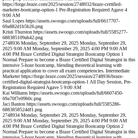
https://forge.braze.com/2025/session/2748932/braze-certified-
marketer-bootcamp-option-1
Pre-Registration Required
Agave 4
9:00 AM
Saul
Lopes
https://assets.swoogo.com/uploads/full/6617707-
69a882d1b5b26.png
Kristi
Thurston
https://assets.swoogo.com/uploads/full/5585277-
688385109ab42.png
2748936
Monday, September 29, 2025
Monday, September 29,
2025 9:00 AM
Monday, September 29, 2025 4:00 PM
9:00 AM
4:00 PM
Braze Certified Digital Strategist Bootcamp Option 1
Normal
Prepare to become a Braze Certified Digital Strategist in this
intensive 5-hour bootcamp, blending theoretical learning with
practical application to cover all exam competencies.
Intermediate
Marketer
https://forge.braze.com/2025/session/2748936/braze-
certified-digital-strategist-bootcamp-option-1
All Day Session, Pre-
Registration Required
Agave 5
9:00 AM
Kai
Williams
https://assets.swoogo.com/uploads/full/6607450-
69a70f7e09b0c.png
Jaci
Banton
https://assets.swoogo.com/uploads/full/5585286-
6883858524df1.png
2748934
Monday, September 29, 2025
Monday, September 29,
2025 9:00 AM
Monday, September 29, 2025 4:00 PM
9:00 AM
4:00 PM
Braze Certified Digital Strategist Bootcamp Option 2
Normal
Prepare to become a Braze Certified Digital Strategist in this
intensive 5-hour bootcamp, blending theoretical learning with