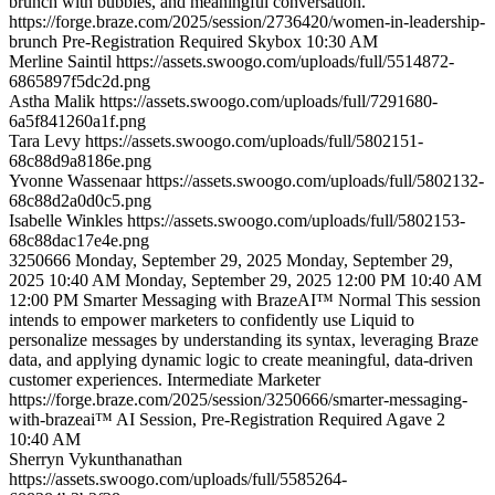
brunch with bubbles, and meaningful conversation.
https://forge.braze.com/2025/session/2736420/women-in-leadership-
brunch
Pre-Registration Required
Skybox
10:30 AM
Merline
Saintil
https://assets.swoogo.com/uploads/full/5514872-
6865897f5dc2d.png
Astha
Malik
https://assets.swoogo.com/uploads/full/7291680-
6a5f841260a1f.png
Tara
Levy
https://assets.swoogo.com/uploads/full/5802151-
68c88d9a8186e.png
Yvonne
Wassenaar
https://assets.swoogo.com/uploads/full/5802132-
68c88d2a0d0c5.png
Isabelle
Winkles
https://assets.swoogo.com/uploads/full/5802153-
68c88dac17e4e.png
3250666
Monday, September 29, 2025
Monday, September 29,
2025 10:40 AM
Monday, September 29, 2025 12:00 PM
10:40 AM
12:00 PM
Smarter Messaging with BrazeAI™
Normal
This session
intends to empower marketers to confidently use Liquid to
personalize messages by understanding its syntax, leveraging Braze
data, and applying dynamic logic to create meaningful, data-driven
customer experiences.
Intermediate
Marketer
https://forge.braze.com/2025/session/3250666/smarter-messaging-
with-brazeai™
AI Session, Pre-Registration Required
Agave 2
10:40 AM
Sherryn
Vykunthanathan
https://assets.swoogo.com/uploads/full/5585264-