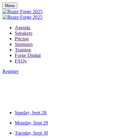
Menu
Agenda
Speakers
Pricing
Sponsors
Training
Forge Digital
FAQs
Register
Sunday, Sept 28
Monday, Sept 29
Tuesday, Sept 30