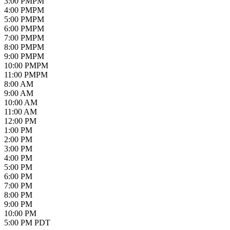
3
:00
PM
PM
4
:00
PM
PM
5
:00
PM
PM
6
:00
PM
PM
7
:00
PM
PM
8
:00
PM
PM
9
:00
PM
PM
10
:00
PM
PM
11
:00
PM
PM
8:00 AM
9:00 AM
10:00 AM
11:00 AM
12:00 PM
1:00 PM
2:00 PM
3:00 PM
4:00 PM
5:00 PM
6:00 PM
7:00 PM
8:00 PM
9:00 PM
10:00 PM
5:00 PM PDT