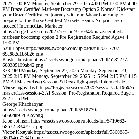
2025 1:00 PM
Monday, September 29, 2025 4:00 PM
1:00 PM
4:00
PM
Braze Certified Marketer Bootcamp Option 2
Normal
Kickstart
your Braze Certification journey with our 3-hour bootcamp to
prepare for the Braze Certified Marketer exam. No prior prep
needed!
Intermediate
Marketer
https://forge.braze.com/2025/session/3250349/braze-certified-
marketer-bootcamp-option-2
Pre-Registration Required
Agave 4
1:00 PM
Saul
Lopes
https://assets.swoogo.com/uploads/full/6617707-
69a882d1b5b26.png
Kristi
Thurston
https://assets.swoogo.com/uploads/full/5585277-
688385109ab42.png
3331969
Monday, September 29, 2025
Monday, September 29,
2025 2:15 PM
Monday, September 29, 2025 4:15 PM
2:15 PM
4:15
PM
AI Masterclass (Session 2)
Break
light-purple
Intermediate
Marketing & Tech
https://forge.braze.com/2025/session/3331969/ai-
masterclass-session-2
AI Session, Pre-Registration Required
Sage 1
& 2
2:15 PM
George
Khachatryan
https://assets.swoogo.com/uploads/full/5518779-
6866d891d1e2c.png
Kipp
Johnson
https://assets.swoogo.com/uploads/full/5719662-
68b7218347912.png
Victor
Kostyuk
https://assets.swoogo.com/uploads/full/5860885-
68d34cd72341e.png