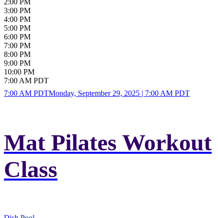
2:00 PM
3:00 PM
4:00 PM
5:00 PM
6:00 PM
7:00 PM
8:00 PM
9:00 PM
10:00 PM
7:00 AM PDT
7:00 AM PDT
Monday, September 29, 2025 | 7:00 AM PDT
Mat Pilates Workout
Class
Dish Pool