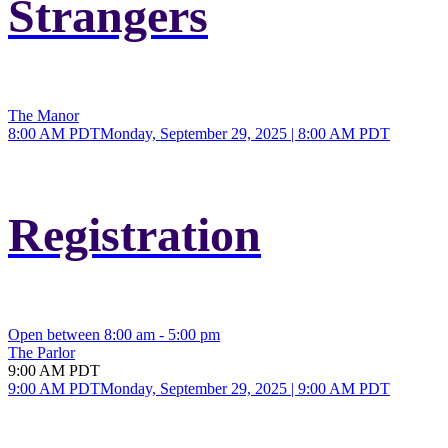
Strangers
The Manor
8:00 AM PDT
Monday, September 29, 2025 | 8:00 AM PDT
Registration
Open between 8:00 am - 5:00 pm
The Parlor
9:00 AM PDT
9:00 AM PDT
Monday, September 29, 2025 | 9:00 AM PDT