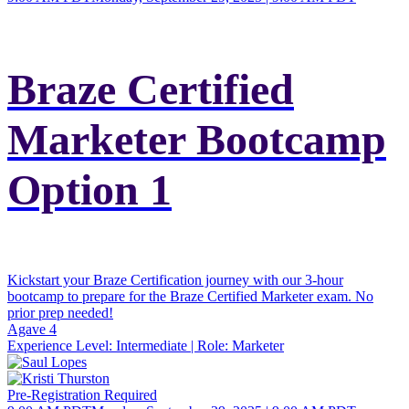
Braze Certified
Marketer Bootcamp
Option 1
Kickstart your Braze Certification journey with our 3-hour
bootcamp to prepare for the Braze Certified Marketer exam. No
prior prep needed!
Agave 4
Experience Level:
Intermediate
| Role:
Marketer
Pre-Registration Required