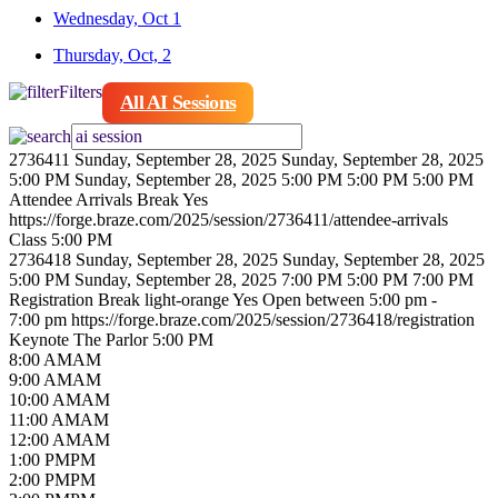
Wednesday, Oct 1
Thursday, Oct, 2
Filters
All AI Sessions
2736411
Sunday, September 28, 2025
Sunday, September 28, 2025
5:00 PM
Sunday, September 28, 2025 5:00 PM
5:00 PM
5:00 PM
Attendee Arrivals
Break
Yes
https://forge.braze.com/2025/session/2736411/attendee-arrivals
Class
5:00 PM
2736418
Sunday, September 28, 2025
Sunday, September 28, 2025
5:00 PM
Sunday, September 28, 2025 7:00 PM
5:00 PM
7:00 PM
Registration
Break
light-orange
Yes
Open between 5:00 pm -
7:00 pm
https://forge.braze.com/2025/session/2736418/registration
Keynote
The Parlor
5:00 PM
8
:00
AM
AM
9
:00
AM
AM
10
:00
AM
AM
11
:00
AM
AM
12
:00
AM
AM
1
:00
PM
PM
2
:00
PM
PM