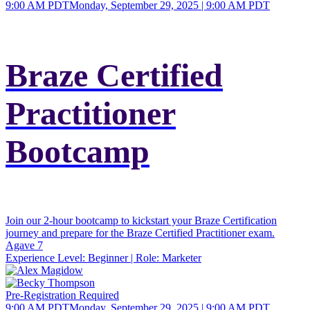
9:00 AM PDT
Monday, September 29, 2025 | 9:00 AM PDT
Braze Certified
Practitioner
Bootcamp
Join our 2-hour bootcamp to kickstart your Braze Certification
journey and prepare for the Braze Certified Practitioner exam.
Agave 7
Experience Level:
Beginner
| Role:
Marketer
Pre-Registration Required
9:00 AM PDT
Monday, September 29, 2025 | 9:00 AM PDT