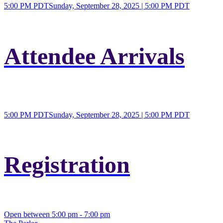
5:00 PM PDT
Sunday, September 28, 2025 | 5:00 PM PDT
Attendee Arrivals
5:00 PM PDT
Sunday, September 28, 2025 | 5:00 PM PDT
Registration
Open between 5:00 pm - 7:00 pm