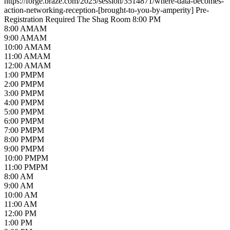
https://forge.braze.com/2025/session/3514871/where-data-becomes-
action-networking-reception-[brought-to-you-by-amperity]
Pre-
Registration Required
The Shag Room
8:00 PM
8
:00
AM
AM
9
:00
AM
AM
10
:00
AM
AM
11
:00
AM
AM
12
:00
AM
AM
1
:00
PM
PM
2
:00
PM
PM
3
:00
PM
PM
4
:00
PM
PM
5
:00
PM
PM
6
:00
PM
PM
7
:00
PM
PM
8
:00
PM
PM
9
:00
PM
PM
10
:00
PM
PM
11
:00
PM
PM
8:00 AM
9:00 AM
10:00 AM
11:00 AM
12:00 PM
1:00 PM