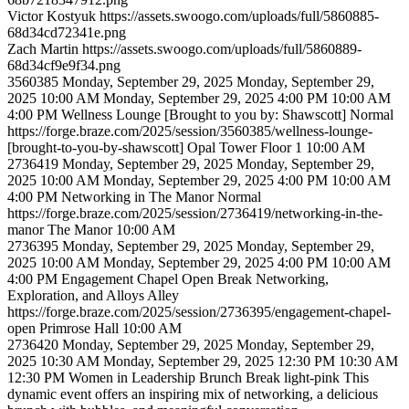
Victor
Kostyuk
https://assets.swoogo.com/uploads/full/5860885-
68d34cd72341e.png
Zach
Martin
https://assets.swoogo.com/uploads/full/5860889-
68d34cf9e9f34.png
3560385
Monday, September 29, 2025
Monday, September 29,
2025 10:00 AM
Monday, September 29, 2025 4:00 PM
10:00 AM
4:00 PM
Wellness Lounge [Brought to you by: Shawscott]
Normal
https://forge.braze.com/2025/session/3560385/wellness-lounge-
[brought-to-you-by-shawscott]
Opal Tower Floor 1
10:00 AM
2736419
Monday, September 29, 2025
Monday, September 29,
2025 10:00 AM
Monday, September 29, 2025 4:00 PM
10:00 AM
4:00 PM
Networking in The Manor
Normal
https://forge.braze.com/2025/session/2736419/networking-in-the-
manor
The Manor
10:00 AM
2736395
Monday, September 29, 2025
Monday, September 29,
2025 10:00 AM
Monday, September 29, 2025 4:00 PM
10:00 AM
4:00 PM
Engagement Chapel Open
Break
Networking,
Exploration, and Alloys Alley
https://forge.braze.com/2025/session/2736395/engagement-chapel-
open
Primrose Hall
10:00 AM
2736420
Monday, September 29, 2025
Monday, September 29,
2025 10:30 AM
Monday, September 29, 2025 12:30 PM
10:30 AM
12:30 PM
Women in Leadership Brunch
Break
light-pink
This
dynamic event offers an inspiring mix of networking, a delicious