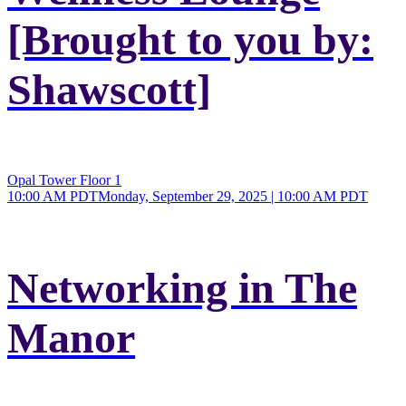
[Brought to you by:
Shawscott]
Opal Tower Floor 1
10:00 AM PDT
Monday, September 29, 2025 | 10:00 AM PDT
Networking in The
Manor