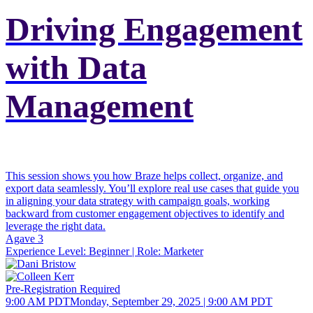
Driving Engagement
with Data
Management
This session shows you how Braze helps collect, organize, and
export data seamlessly. You’ll explore real use cases that guide you
in aligning your data strategy with campaign goals, working
backward from customer engagement objectives to identify and
leverage the right data.
Agave 3
Experience Level:
Beginner
| Role:
Marketer
Pre-Registration Required
9:00 AM PDT
Monday, September 29, 2025 | 9:00 AM PDT