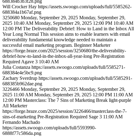
688384b3b3f28.png
Will
Crocker Hay
https://assets.swoogo.com/uploads/full/5585262-
688384a1b67af.png
3250680
Monday, September 29, 2025
Monday, September 29,
2025 10:40 AM
Monday, September 29, 2025 12:00 PM
10:40 AM
12:00 PM
The Deliverability Debrief: How to Land in the Inbox All
Year Long
Normal
This session aims to enable learners with email
deliverability fundamental knowledge needed to maintain a
successful email marketing program.
Beginner
Marketer
https://forge.braze.com/2025/session/3250680/the-deliverability-
debrief-how-to-land-in-the-inbox-all-year-long
Pre-Registration
Required
Agave 3
10:40 AM
Julia
Costanza
https://assets.swoogo.com/uploads/full/5585271-
688384e4e5bc9.png
Zachary
Sverdrup
https://assets.swoogo.com/uploads/full/5585291-
688385b962dae.png
3226466
Monday, September 29, 2025
Monday, September 29,
2025 11:00 AM
Monday, September 29, 2025 12:00 PM
11:00 AM
12:00 PM
Masterclass: The 7 Sins of Marketing
Break
light-purple
All
Marketer
https://forge.braze.com/2025/session/3226466/masterclass-the-7-
sins-of-marketing
Pre-Registration Required
Sage 3
11:00 AM
Fernando
Machado
https://assets.swoogo.com/uploads/full/5593990-
6888f77c586da.png