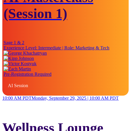
(Session 1)
Sage 1 & 2
Experience Level:
Intermediate
| Role:
Marketing & Tech
Pre-Registration Required
AI Session
10:00 AM PDT
Monday, September 29, 2025 | 10:00 AM PDT
Wellness Lounge