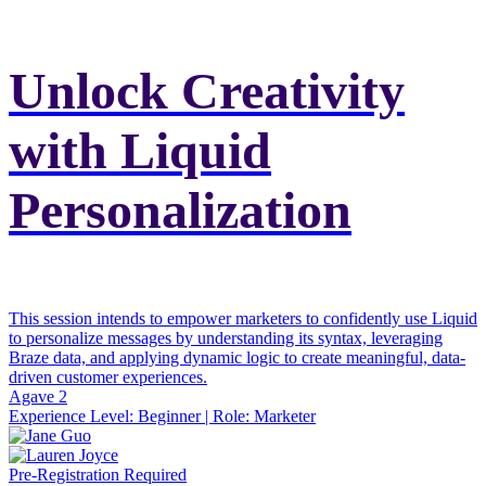
Unlock Creativity
with Liquid
Personalization
This session intends to empower marketers to confidently use Liquid
to personalize messages by understanding its syntax, leveraging
Braze data, and applying dynamic logic to create meaningful, data-
driven customer experiences.
Agave 2
Experience Level:
Beginner
| Role:
Marketer
Pre-Registration Required