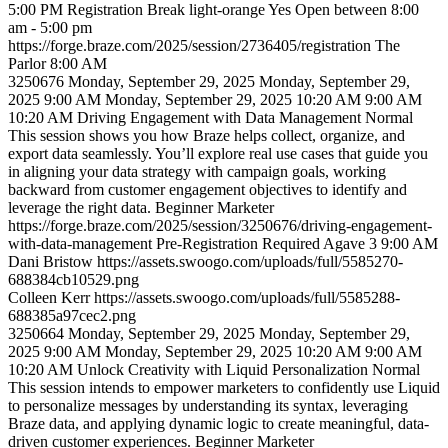
5:00 PM
Registration
Break
light-orange
Yes
Open between 8:00
am - 5:00 pm
https://forge.braze.com/2025/session/2736405/registration
The
Parlor
8:00 AM
3250676
Monday, September 29, 2025
Monday, September 29,
2025 9:00 AM
Monday, September 29, 2025 10:20 AM
9:00 AM
10:20 AM
Driving Engagement with Data Management
Normal
This session shows you how Braze helps collect, organize, and
export data seamlessly. You’ll explore real use cases that guide you
in aligning your data strategy with campaign goals, working
backward from customer engagement objectives to identify and
leverage the right data.
Beginner
Marketer
https://forge.braze.com/2025/session/3250676/driving-engagement-
with-data-management
Pre-Registration Required
Agave 3
9:00 AM
Dani
Bristow
https://assets.swoogo.com/uploads/full/5585270-
688384cb10529.png
Colleen
Kerr
https://assets.swoogo.com/uploads/full/5585288-
688385a97cec2.png
3250664
Monday, September 29, 2025
Monday, September 29,
2025 9:00 AM
Monday, September 29, 2025 10:20 AM
9:00 AM
10:20 AM
Unlock Creativity with Liquid Personalization
Normal
This session intends to empower marketers to confidently use Liquid
to personalize messages by understanding its syntax, leveraging
Braze data, and applying dynamic logic to create meaningful, data-
driven customer experiences.
Beginner
Marketer