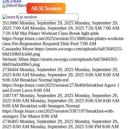
The Parlor
Filters
All AI Sessions
3513880
Monday, September 29, 2025
Monday, September 29,
2025 7:00 AM
Monday, September 29, 2025 7:50 AM
7:00 AM
7:50 AM
Mat Pilates Workout Class
Break
light-pink
https://forge.braze.com/2025/session/3513880/mat-pilates-workout-
class
Pre-Registration Required
Dish Pool
7:00 AM
Cassandra
Morse
https://assets.swoogo.com/uploads/full/5849255-
68d169b93cd40.png
Stefanie
Jillian
https://assets.swoogo.com/uploads/full/5849263-
68d16a04499e5.png
2736404
Monday, September 29, 2025
Monday, September 29,
2025 8:00 AM
Monday, September 29, 2025 9:00 AM
8:00 AM
9:00 AM
Breakfast
Normal
light-red
https://forge.braze.com/2025/session/2736404/breakfast
Agave 1
and Event Lawn
8:00 AM
3387197
Monday, September 29, 2025
Monday, September 29,
2025 8:00 AM
Monday, September 29, 2025 9:00 AM
8:00 AM
9:00 AM
Breakfast with Strangers
Normal
https://forge.braze.com/2025/session/3387197/breakfast-with-
strangers
The Manor
8:00 AM
2736405
Monday, September 29, 2025
Monday, September 29,
2025 8:00 AM
Monday, September 29, 2025 5:00 PM
8:00 AM