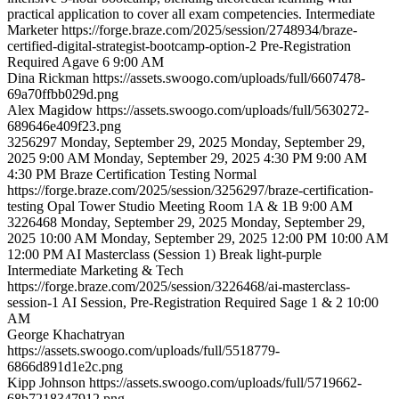
practical application to cover all exam competencies.
Intermediate
Marketer
https://forge.braze.com/2025/session/2748934/braze-
certified-digital-strategist-bootcamp-option-2
Pre-Registration
Required
Agave 6
9:00 AM
Dina
Rickman
https://assets.swoogo.com/uploads/full/6607478-
69a70ffbb029d.png
Alex
Magidow
https://assets.swoogo.com/uploads/full/5630272-
689646e409f23.png
3256297
Monday, September 29, 2025
Monday, September 29,
2025 9:00 AM
Monday, September 29, 2025 4:30 PM
9:00 AM
4:30 PM
Braze Certification Testing
Normal
https://forge.braze.com/2025/session/3256297/braze-certification-
testing
Opal Tower Studio Meeting Room 1A & 1B
9:00 AM
3226468
Monday, September 29, 2025
Monday, September 29,
2025 10:00 AM
Monday, September 29, 2025 12:00 PM
10:00 AM
12:00 PM
AI Masterclass (Session 1)
Break
light-purple
Intermediate
Marketing & Tech
https://forge.braze.com/2025/session/3226468/ai-masterclass-
session-1
AI Session, Pre-Registration Required
Sage 1 & 2
10:00
AM
George
Khachatryan
https://assets.swoogo.com/uploads/full/5518779-
6866d891d1e2c.png
Kipp
Johnson
https://assets.swoogo.com/uploads/full/5719662-
68b7218347912.png