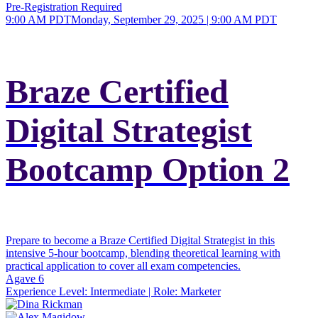
Pre-Registration Required
9:00 AM PDT
Monday, September 29, 2025 | 9:00 AM PDT
Braze Certified
Digital Strategist
Bootcamp Option 2
Prepare to become a Braze Certified Digital Strategist in this
intensive 5-hour bootcamp, blending theoretical learning with
practical application to cover all exam competencies.
Agave 6
Experience Level:
Intermediate
| Role:
Marketer