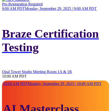
Pre-Registration Required
9:00 AM PDT
Monday, September 29, 2025 | 9:00 AM PDT
Braze Certification
Testing
Opal Tower Studio Meeting Room 1A & 1B
10:00 AM PDT
10:00 AM PDT
Monday, September 29, 2025 | 10:00 AM PDT
AI Masterclass