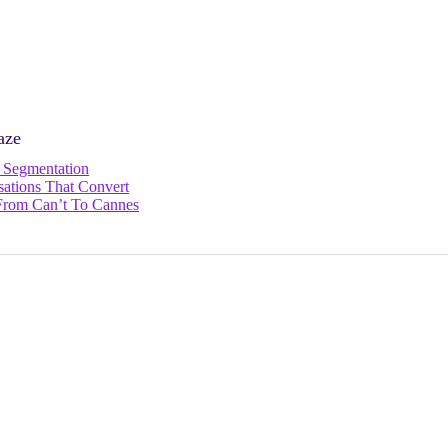
aze
e Segmentation
ations That Convert
: From Can’t To Cannes