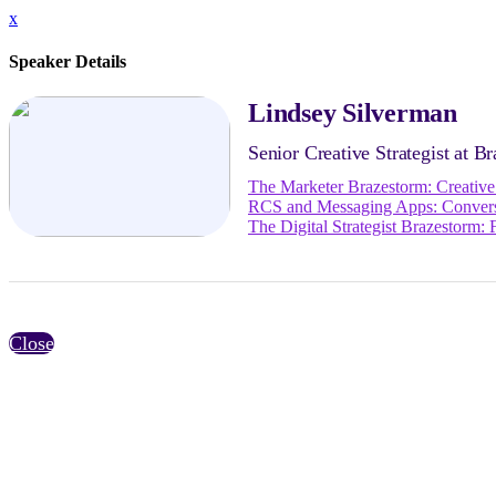
x
Speaker Details
Lindsey Silverman
Senior Creative Strategist at Br
The Marketer Brazestorm: Creativ
RCS and Messaging Apps: Convers
The Digital Strategist Brazestorm
Close