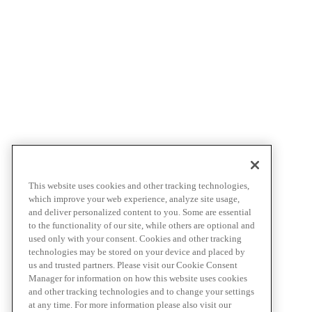
This website uses cookies and other tracking technologies,
which improve your web experience, analyze site usage,
and deliver personalized content to you. Some are essential
to the functionality of our site, while others are optional and
used only with your consent. Cookies and other tracking
technologies may be stored on your device and placed by
us and trusted partners. Please visit our Cookie Consent
Manager for information on how this website uses cookies
and other tracking technologies and to change your settings
at any time. For more information please also visit our